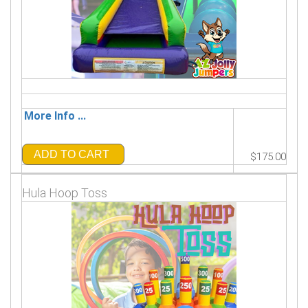
More Info ...
ADD TO CART
$175.00
Hula Hoop Toss