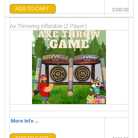
ADD TO CART
$300.00
Ax Throwing Inflatable (2 Player)
More Info ...