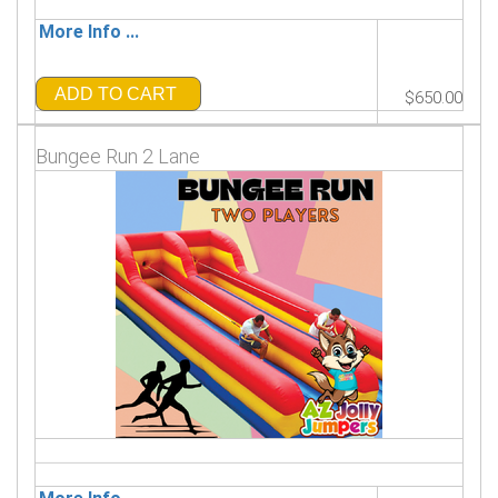
More Info ...
ADD TO CART
$650.00
Bungee Run 2 Lane