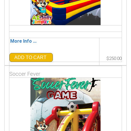
More Info ...
ADD TO CART
$250.00
Soccer Fever