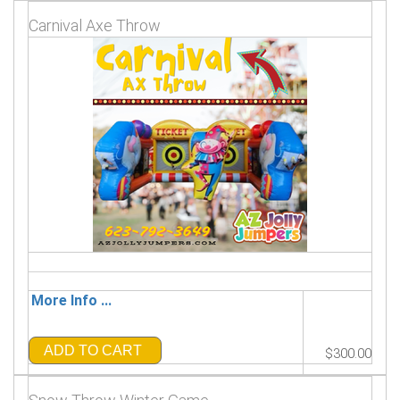
Carnival Axe Throw
More Info ...
ADD TO CART
$300.00