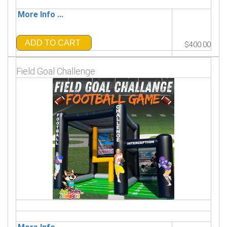
More Info ...
ADD TO CART
$400.00
Field Goal Challenge