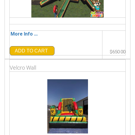
More Info ...
ADD TO CART
$650.00
Velcro Wall