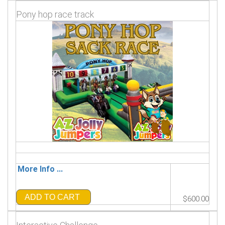
Pony hop race track
More Info ...
ADD TO CART
$600.00