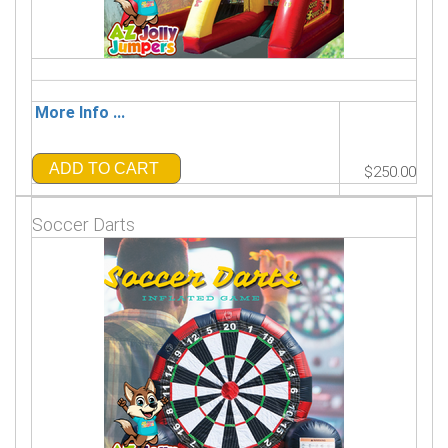
More Info ...
ADD TO CART
$250.00
Soccer Darts