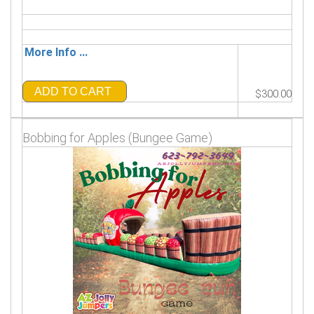
More Info ...
ADD TO CART
$300.00
Bobbing for Apples (Bungee Game)