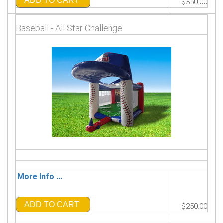
ADD TO CART
$350.00
Baseball - All Star Challenge
More Info ...
ADD TO CART
$250.00