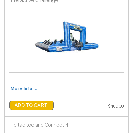
Interactive Challenge
More Info ...
ADD TO CART
$400.00
Tic tac toe and Connect 4