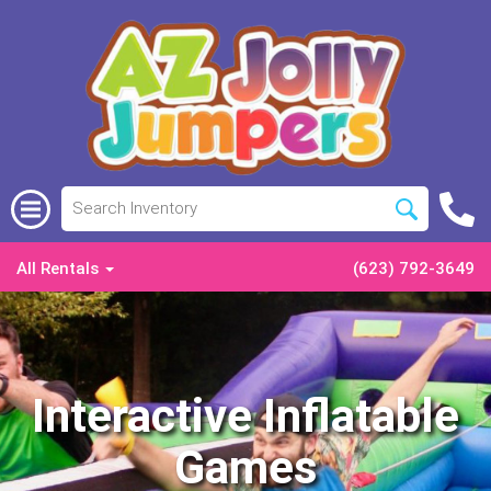
All Rentals
(623) 792-3649
Interactive Inflatable
Games