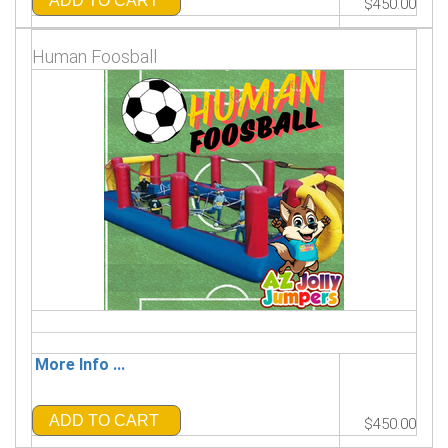
ADD TO CART
$450.00
Human Foosball
More Info ...
ADD TO CART
$450.00