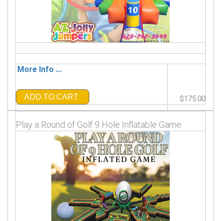
More Info ...
ADD TO CART
$175.00
Play a Round of Golf 9 Hole Inflatable Game