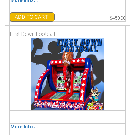
More Info ...
ADD TO CART
$450.00
First Down Football
More Info ...