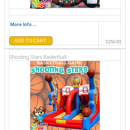
More Info ...
ADD TO CART
$250.00
Shooting Stars Basketball