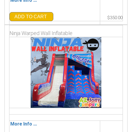
More Info ...
ADD TO CART
$350.00
Ninja Warped Wall Inflatable
More Info ...