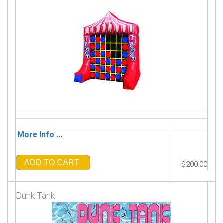
More Info ...
ADD TO CART
$200.00
Dunk Tank