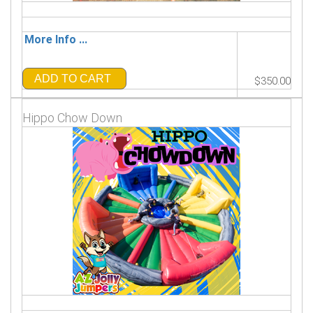
More Info ...
ADD TO CART
$350.00
Hippo Chow Down