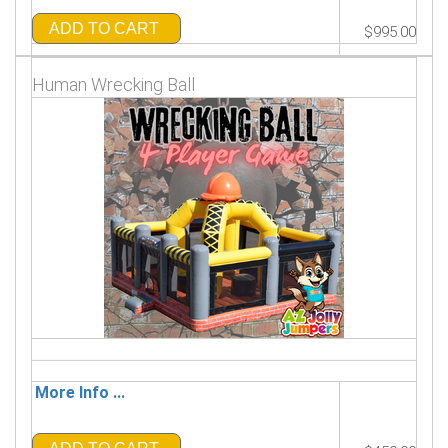
ADD TO CART
$995.00
Human Wrecking Ball
More Info ...