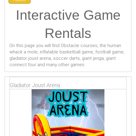
Interactive Game
Rentals
On this page you will find Obstacle courses, the human
whack a mole, inflatable basketball game, football game,
gladiator joust arena, soccer darts, giant jenga, giant
connect four and many other games.
Gladiator Joust Arena