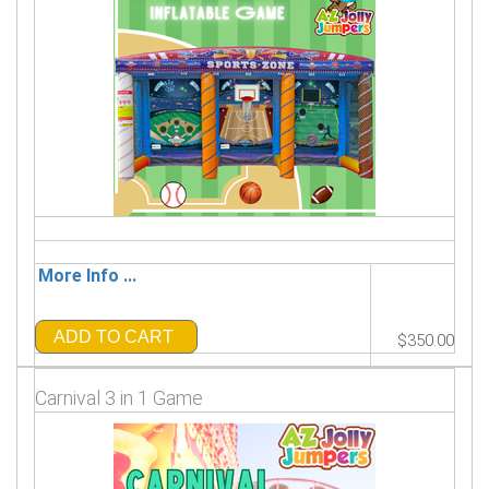
More Info ...
ADD TO CART
$350.00
Carnival 3 in 1 Game