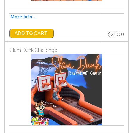
More Info ...
ADD TO CART
$250.00
Slam Dunk Challenge