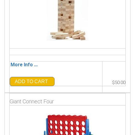
More Info ...
ADD TO CART
$50.00
Giant Connect Four