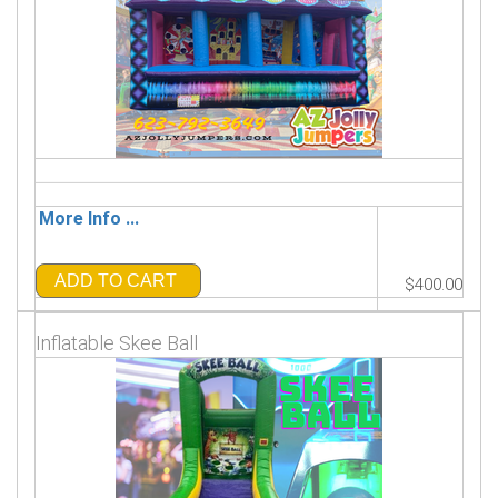
More Info ...
ADD TO CART
$400.00
Inflatable Skee Ball