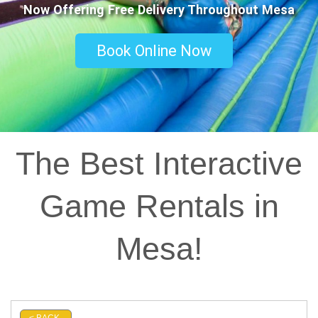
Now Offering Free Delivery Throughout Mesa
Book Online Now
The Best Interactive
Game Rentals in
Mesa!
< BACK