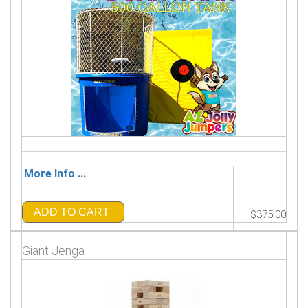
More Info ...
ADD TO CART
$375.00
Giant Jenga