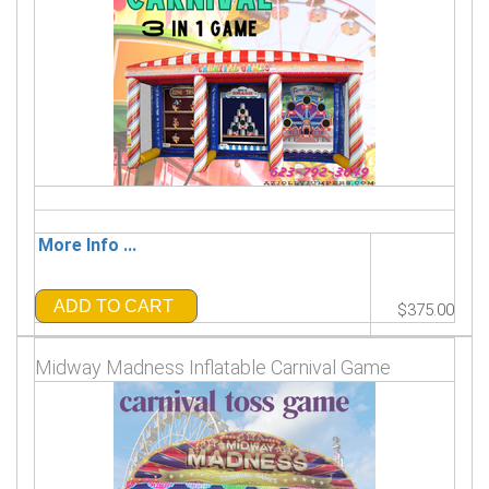
More Info ...
ADD TO CART
$375.00
Midway Madness Inflatable Carnival Game