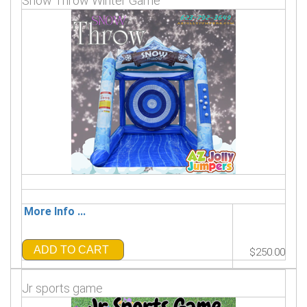
Snow Throw Winter Game
More Info ...
ADD TO CART
$250.00
Jr sports game