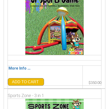
More Info ...
ADD TO CART
$350.00
Sports Zone - 3 in 1