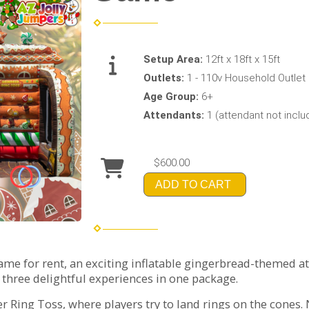
Setup Area:
12ft x 18ft x 15ft
Outlets:
1 - 110v Household Outlet 
Age Group:
6+
Attendants:
1 (attendant not incl
$600.00
ADD TO CART
me for rent, an exciting inflatable gingerbread-themed att
s three delightful experiences in one package.
r Ring Toss, where players try to land rings on the cones. 