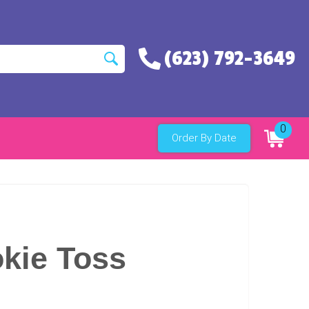
(623) 792-3649
0
Order By Date
kie Toss