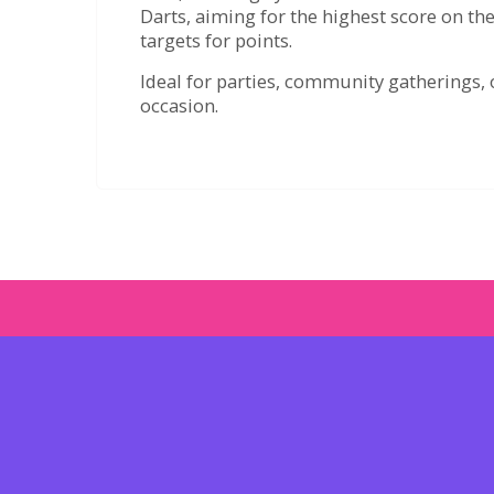
Darts, aiming for the highest score on the
targets for points.
Ideal for parties, community gatherings, o
occasion.