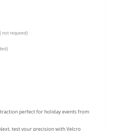
( not required)
uded)
raction perfect for holiday events from
Next, test your precision with Velcro