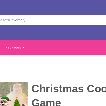
Packages
Christmas Coo
Game