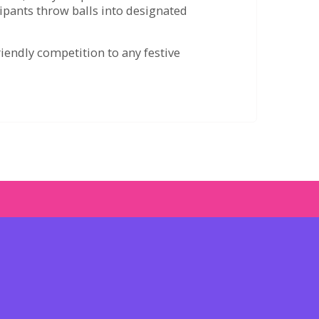
cipants throw balls into designated
riendly competition to any festive