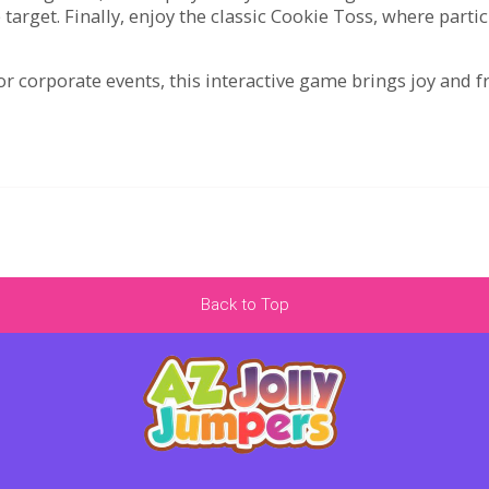
 target. Finally, enjoy the classic Cookie Toss, where parti
r corporate events, this interactive game brings joy and f
Back to Top