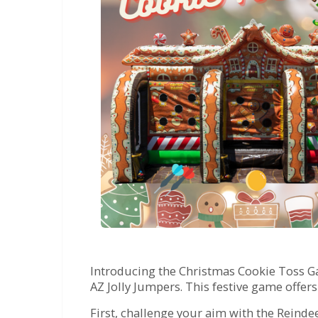
Introducing the Christmas Cookie Toss Ga
AZ Jolly Jumpers. This festive game offer
First, challenge your aim with the Reindee