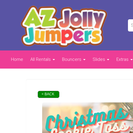
Home
All Rentals
Bouncers
Slides
Extras
< BACK