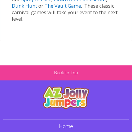
Dunk Hunt
or
The Vault Game
. These classic
carnival games will take your event to the next
level.
Back to Top
Home