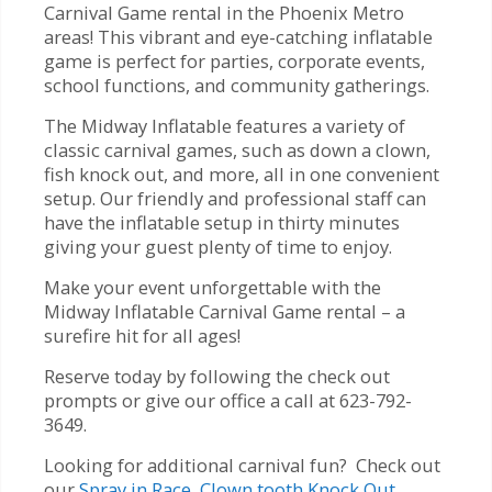
Carnival Game rental in the Phoenix Metro
areas! This vibrant and eye-catching inflatable
game is perfect for parties, corporate events,
school functions, and community gatherings.
The Midway Inflatable features a variety of
classic carnival games, such as down a clown,
fish knock out, and more, all in one convenient
setup. Our friendly and professional staff can
have the inflatable setup in thirty minutes
giving your guest plenty of time to enjoy.
Make your event unforgettable with the
Midway Inflatable Carnival Game rental – a
surefire hit for all ages!
Reserve today by following the check out
prompts or give our office a call at 623-792-
3649.
Looking for additional carnival fun? Check out
our
Spray in Race
,
Clown tooth Knock Out
,