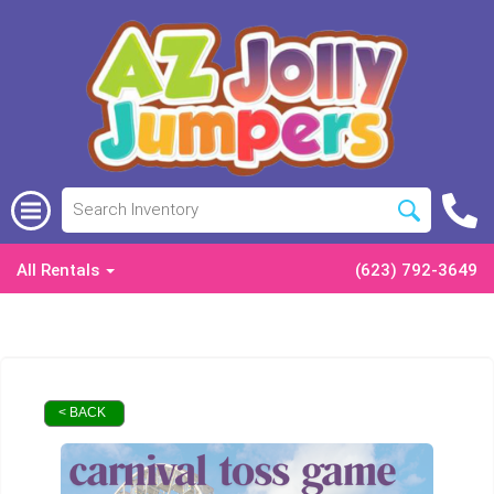
All Rentals
(623) 792-3649
< BACK