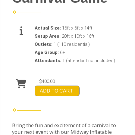
Actual Size:
16ft x 6ft x 14ft
Setup Area:
20ft x 10ft x 16ft
Outlets:
1 (110 residential)
Age Group:
6+
Attendants:
1 (attendant not included)
$400.00
ADD TO CART
Bring the fun and excitement of a carnival to
your next event with our Midway Inflatable