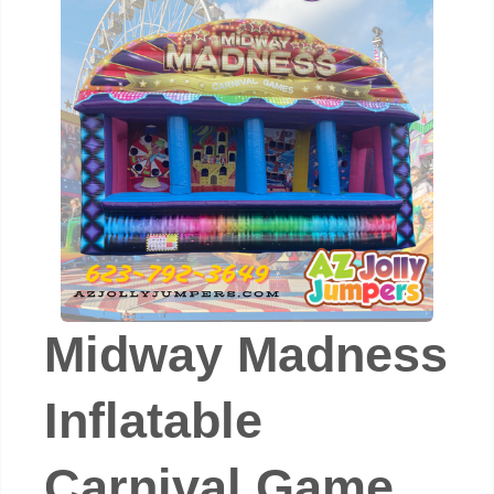
Midway Madness
Inflatable
Carnival Game