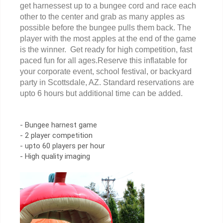
get harnessest up to a bungee cord and race each
other to the center and grab as many apples as
possible before the bungee pulls them back. The
player with the most apples at the end of the game
is the winner. Get ready for high competition, fast
paced fun for all ages.Reserve this inflatable for
your corporate event, school festival, or backyard
party in Scottsdale, AZ. Standard reservations are
upto 6 hours but additional time can be added.
- Bungee harnest game
- 2 player competition
- upto 60 players per hour
- High quality imaging