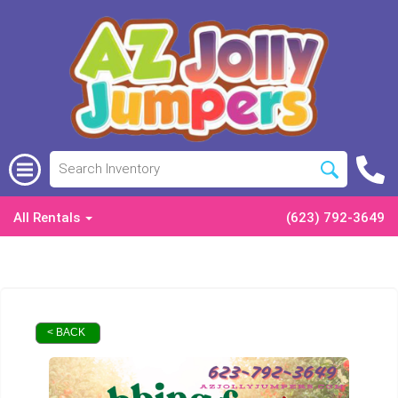
All Rentals
(623) 792-3649
< BACK