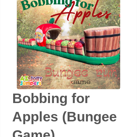
Bobbing for
Apples (Bungee
Game)