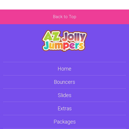
Back to Top
Home
Bouncers
Slides
Extras
Packages