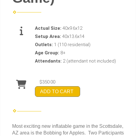
Actual Size:
40x9.6x12
Setup Area:
40x13.6x14
Outlets:
1 (110 residential)
Age Group:
8+
Attendants:
2 (attendant not included)
$350.00
ADD TO CART
Most exciting new inflatable game in the Scottsdale,
AZ area is the Bobbing for Apples. Two Participants