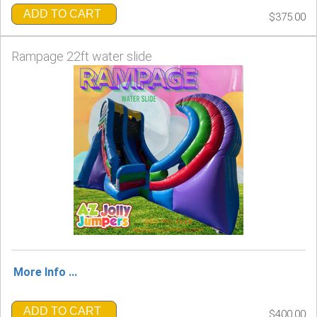
ADD TO CART
$375.00
Rampage 22ft water slide
More Info ...
ADD TO CART
$400.00