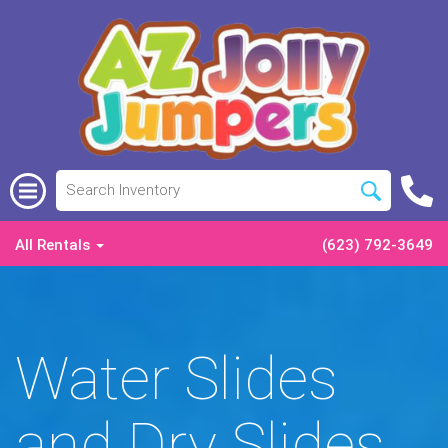
All Rentals
(623) 792-3649
Water Slides
and Dry Slides