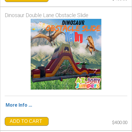
Dinosaur Double Lane Obstacle Slide
More Info ...
ADD TO CART
$400.00