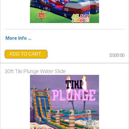
More Info ...
ADD TO CART
$500.00
30ft Tiki Plunge Water Slide