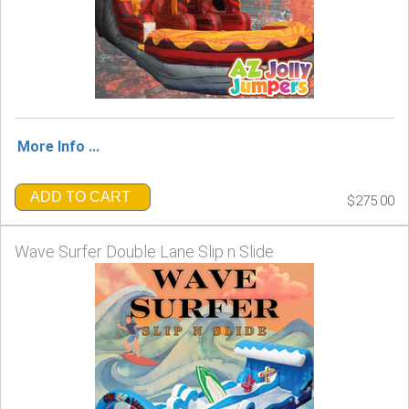
More Info ...
ADD TO CART
$275.00
Wave Surfer Double Lane Slip n Slide