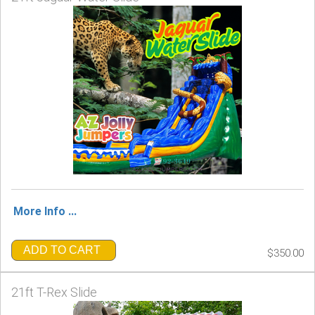
More Info ...
ADD TO CART
$350.00
21ft T-Rex Slide