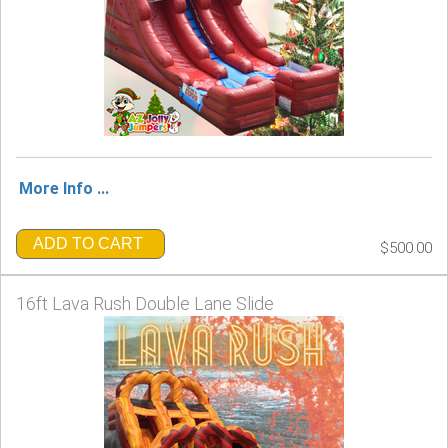
More Info ...
ADD TO CART
$500.00
16ft Lava Rush Double Lane Slide