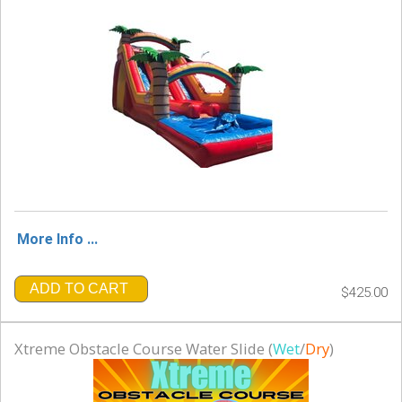
More Info ...
ADD TO CART
$425.00
Xtreme Obstacle Course Water Slide (
Wet
/
Dry
)