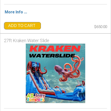
More Info ...
ADD TO CART
$650.00
27ft Kraken Water Slide