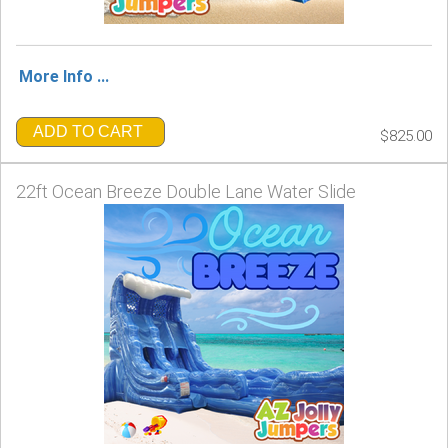
More Info ...
ADD TO CART
$825.00
22ft Ocean Breeze Double Lane Water Slide