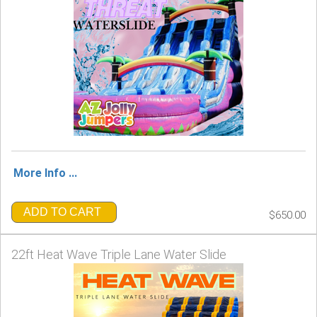
More Info ...
ADD TO CART
$650.00
22ft Heat Wave Triple Lane Water Slide