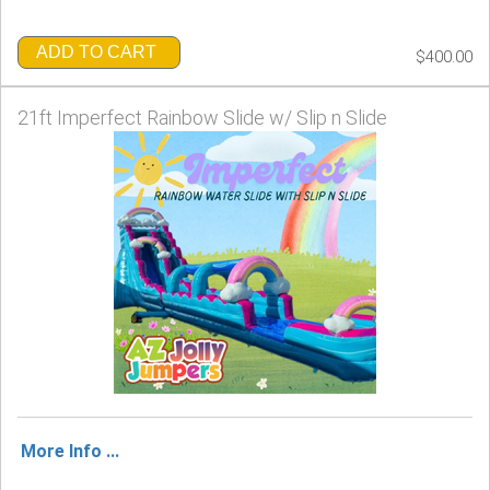
ADD TO CART
$400.00
21ft Imperfect Rainbow Slide w/ Slip n Slide
More Info ...