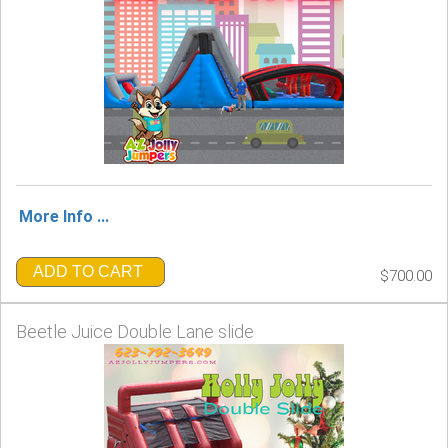
More Info ...
ADD TO CART
$700.00
Beetle Juice Double Lane slide