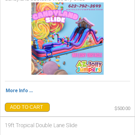
More Info ...
ADD TO CART
$500.00
19ft Tropical Double Lane Slide