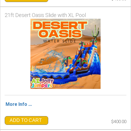
21ft Desert Oasis Slide with XL Pool
More Info ...
ADD TO CART
$400.00