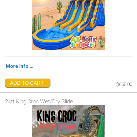
More Info ...
ADD TO CART
$650.00
24ft King Croc Wet/Dry Slide