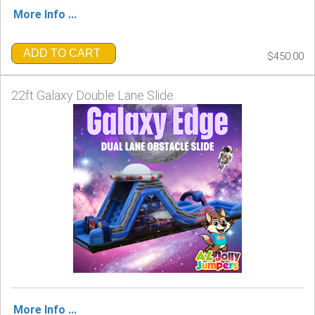
More Info ...
ADD TO CART
$450.00
22ft Galaxy Double Lane Slide
More Info ...