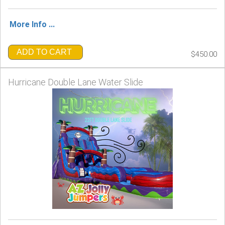
More Info ...
ADD TO CART
$450.00
Hurricane Double Lane Water Slide