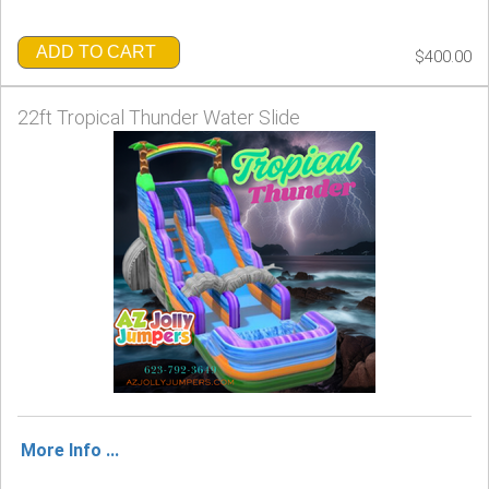
ADD TO CART
$400.00
22ft Tropical Thunder Water Slide
More Info ...