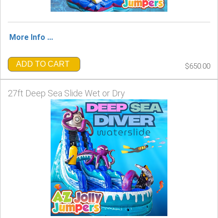
More Info ...
ADD TO CART
$650.00
27ft Deep Sea Slide Wet or Dry