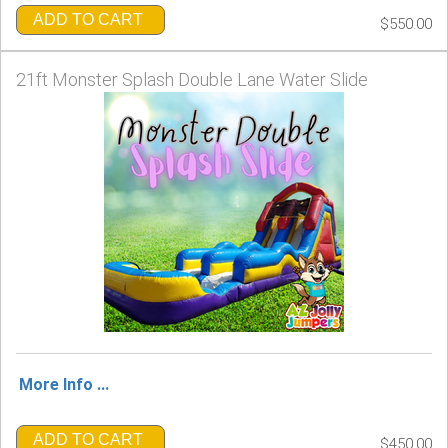
ADD TO CART
$550.00
21ft Monster Splash Double Lane Water Slide
More Info ...
ADD TO CART
$450.00