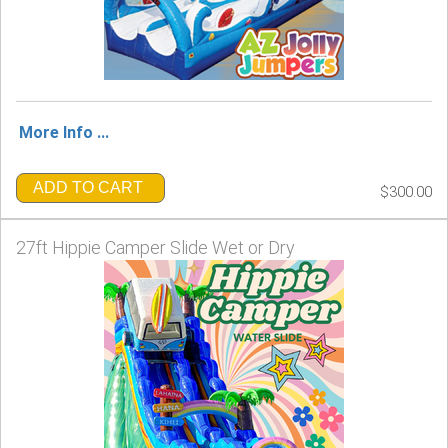
More Info ...
ADD TO CART
$300.00
27ft Hippie Camper Slide Wet or Dry