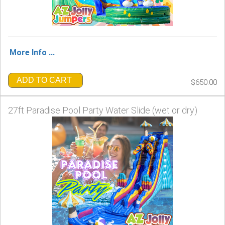
More Info ...
ADD TO CART
$650.00
27ft Paradise Pool Party Water Slide (wet or dry)