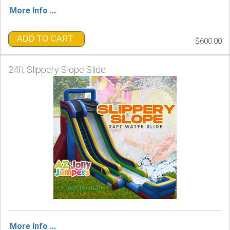
More Info ...
ADD TO CART
$600.00
24ft Slippery Slope Slide
More Info ...