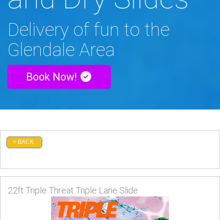
Delivery of fun to the
Glendale Area
Book Now!
< BACK
22ft Triple Threat Triple Lane Slide