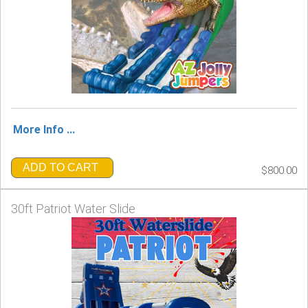
More Info ...
ADD TO CART
$800.00
30ft Patriot Water Slide