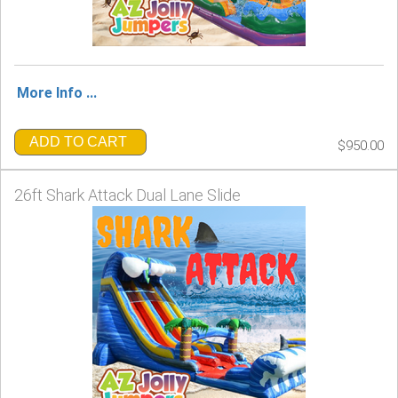
More Info ...
ADD TO CART
$950.00
26ft Shark Attack Dual Lane Slide