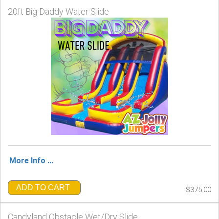
20ft Big Daddy Water Slide
More Info ...
ADD TO CART
$375.00
Candyland Obstacle Wet/Dry Slide