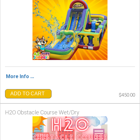
More Info ...
ADD TO CART
$450.00
H2O Obstacle Course Wet/Dry