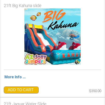
21ft Big Kahuna slide
More Info ...
ADD TO CART
$350.00
21ft Jaguar Water Slide