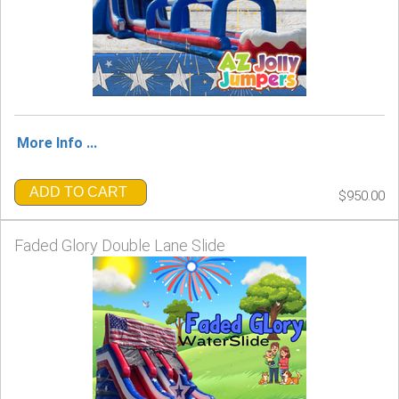
More Info ...
ADD TO CART
$950.00
Faded Glory Double Lane Slide