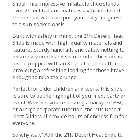
Slide! This impressive inflatable slide stands
over 21 feet tall and features a vibrant desert
theme that will transport you and your guests
to a sun-soaked oasis.
Built with safety in mind, the 21ft Desert Heat
Slide is made with high-quality materials and
features sturdy handrails and safety netting to
ensure a smooth and secure ride. The slide is
also equipped with an XL pool at the bottom,
providing a refreshing landing for those brave
enough to take the plunge.
Perfect for older children and teens, this slide
is sure to be the highlight of your next party or
event. Whether you're hosting a backyard BBQ
or a large corporate function, the 21ft Desert
Heat Slide will provide hours of endless fun for
everyone.
So why wait? Add the 21ft Desert Heat Slide to