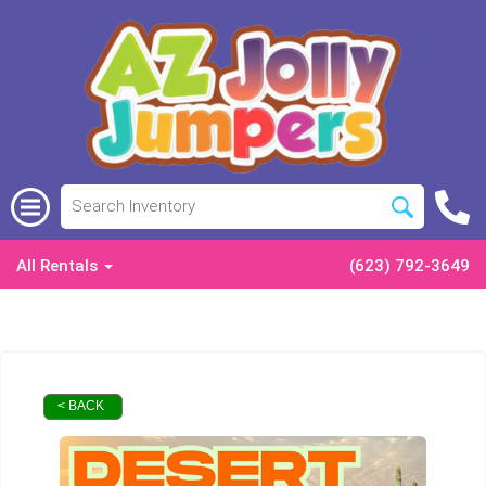
All Rentals
(623) 792-3649
< BACK