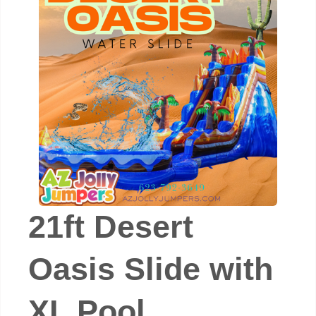
21ft Desert
Oasis Slide with
XL Pool