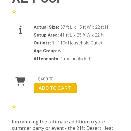
Actual Size:
37 ft L x 15 ft W x 22 ft H
Setup Area:
41 ft L x 25 ft W x 22 ft H
Outlets:
1 - 110v Household Outlet
Age Group:
6+
Attendants:
1 (not included)
$400.00
ADD TO CART
Introducing the ultimate addition to your
summer party or event - the 21ft Desert Heat