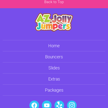
Back to Top
Home
Bouncers
Slides
Extras
Packages