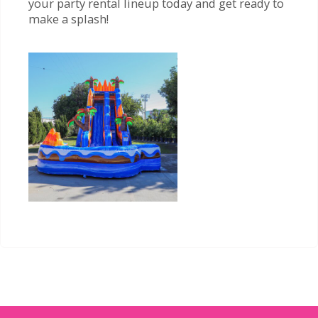
your party rental lineup today and get ready to
make a splash!