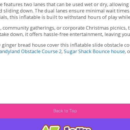
features two lanes that can be used wet or dry, allowing 
and sliding down. The dual lanes ensure minimal wait ti
ls, this inflatable is built to withstand hours of play whi
ts, community gatherings, or corporate Christmas picnics,
 take down, it offers hassle-free entertainment, leaving you
 ginger bread house cover this inflatable slide obstacle c
andyland Obstacle Course 2
,
Sugar Shack Bounce house
, 
Back to Top