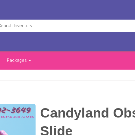
Packages
Candyland Obs
Slide