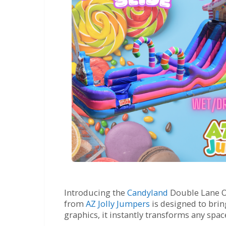
Introducing the
Candyland
Double Lane Obs
from
AZ Jolly Jumpers
is designed to brin
graphics, it instantly transforms any spa