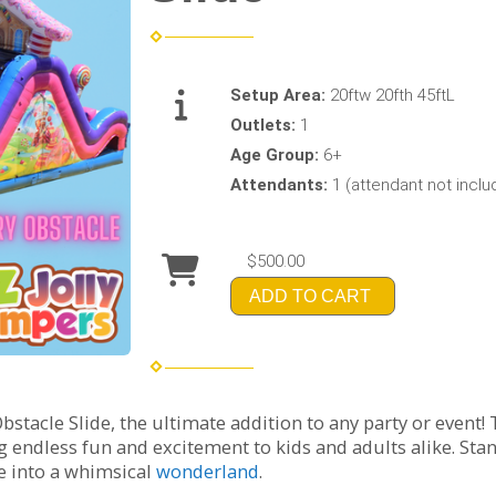
Setup Area:
20ftw 20fth 45ftL
Outlets:
1
Age Group:
6+
Attendants:
1 (attendant not incl
$500.00
ADD TO CART
tacle Slide, the ultimate addition to any party or event! T
g endless fun and excitement to kids and adults alike. St
ce into a whimsical
wonderland
.