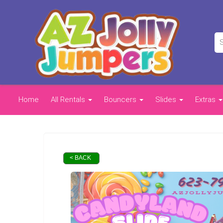
Home
All Rentals
Bouncers
Slides
Extras
< BACK