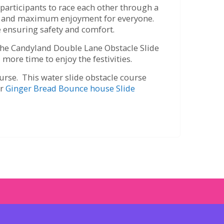
participants to race each other through a
mes and maximum enjoyment for everyone.
le ensuring safety and comfort.
 the Candyland Double Lane Obstacle Slide
 more time to enjoy the festivities.
ourse. This water slide obstacle course
or
Ginger Bread
Bounce house Slide