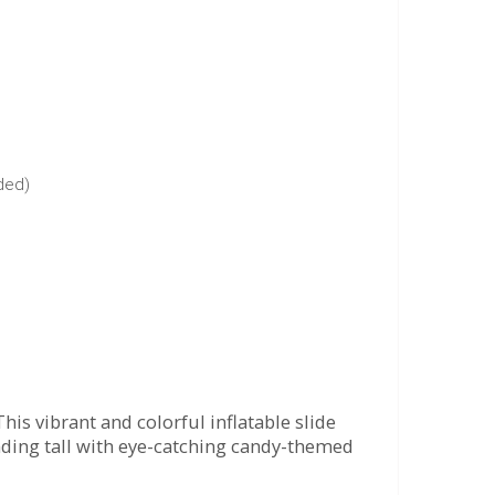
uded)
his vibrant and colorful inflatable slide
anding tall with eye-catching candy-themed