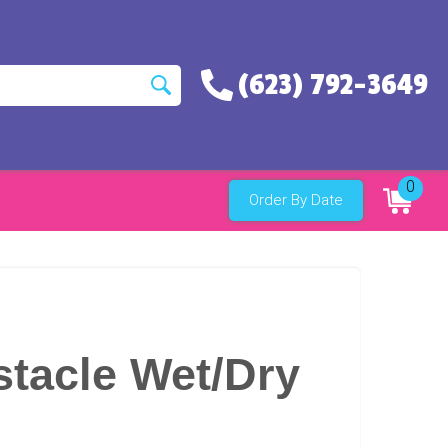
(623) 792-3649
0
Order By Date
tacle Wet/Dry