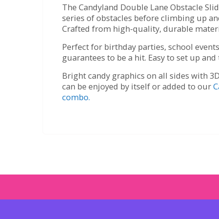
The Candyland Double Lane Obstacle Slide 
series of obstacles before climbing up 
Crafted from high-quality, durable materia
Perfect for birthday parties, school even
guarantees to be a hit. Easy to set up and
Bright candy graphics on all sides with 3D
can be enjoyed by itself or added to our
C
combo.