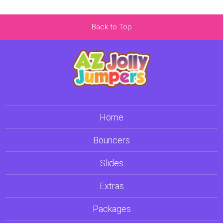
Back to Top
Home
Bouncers
Slides
Extras
Packages