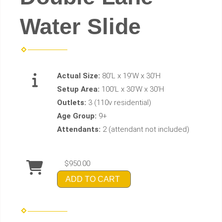
Water Slide
Actual Size:
80'L x 19'W x 30'H
Setup Area:
100'L x 30'W x 30'H
Outlets:
3 (110v residential)
Age Group:
9+
Attendants:
2 (attendant not included)
$950.00
ADD TO CART