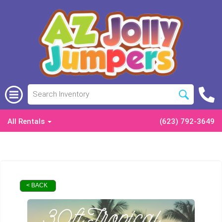
All Rentals
(623) 792-3649
< BACK