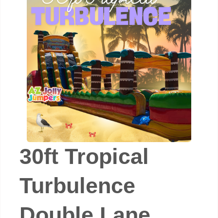
30ft Tropical
Turbulence
Double Lane