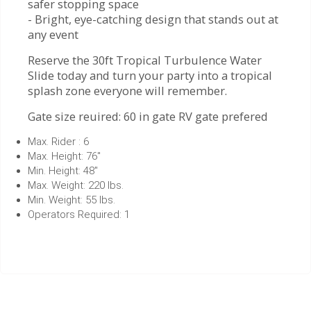
safer stopping space
- Bright, eye-catching design that stands out at
any event
Reserve the 30ft Tropical Turbulence Water
Slide today and turn your party into a tropical
splash zone everyone will remember.
Gate size reuired: 60 in gate RV gate prefered
Max. Rider : 6
Max. Height: 76"
Min. Height: 48"
Max. Weight: 220 lbs.
Min. Weight: 55 lbs.
Operators Required: 1