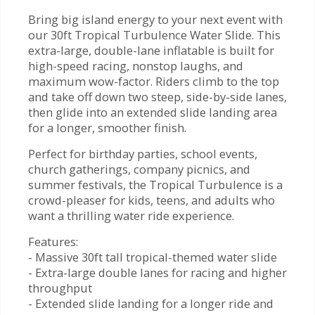
Bring big island energy to your next event with
our 30ft Tropical Turbulence Water Slide. This
extra-large, double-lane inflatable is built for
high-speed racing, nonstop laughs, and
maximum wow-factor. Riders climb to the top
and take off down two steep, side-by-side lanes,
then glide into an extended slide landing area
for a longer, smoother finish.
Perfect for birthday parties, school events,
church gatherings, company picnics, and
summer festivals, the Tropical Turbulence is a
crowd-pleaser for kids, teens, and adults who
want a thrilling water ride experience.
Features:
- Massive 30ft tall tropical-themed water slide
- Extra-large double lanes for racing and higher
throughput
- Extended slide landing for a longer ride and