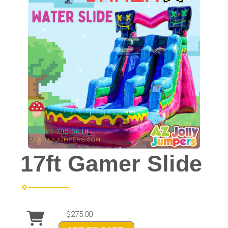
17ft Gamer Slide
$275.00