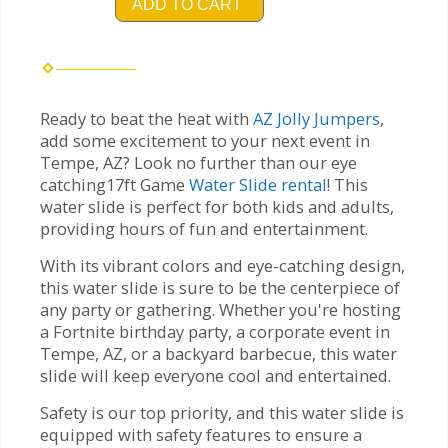
ADD TO CART
Ready to beat the heat with
AZ Jolly Jumpers
,
add some excitement to your next event in
Tempe, AZ? Look no further than our eye
catching17ft Game
Water Slide rental
! This
water slide is perfect for both kids and adults,
providing hours of fun and entertainment.
With its vibrant colors and eye-catching design,
this water slide is sure to be the centerpiece of
any party or gathering. Whether you're hosting
a Fortnite birthday party, a corporate event in
Tempe, AZ, or a backyard barbecue, this water
slide will keep everyone cool and entertained.
Safety is our top priority, and this water slide is
equipped with safety features to ensure a