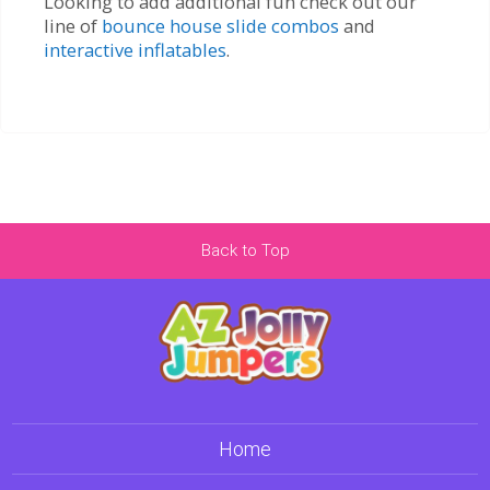
Looking to add additional fun check out our
line of
bounce house slide combos
and
interactive inflatables
.
Back to Top
Home