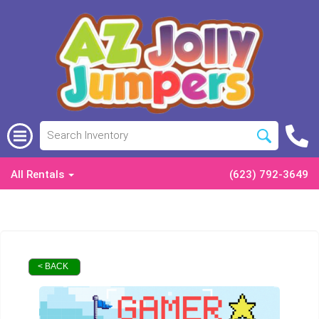
All Rentals
(623) 792-3649
< BACK