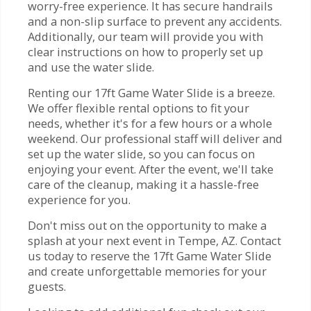
worry-free experience. It has secure handrails
and a non-slip surface to prevent any accidents.
Additionally, our team will provide you with
clear instructions on how to properly set up
and use the water slide.
Renting our 17ft Game Water Slide is a breeze.
We offer flexible rental options to fit your
needs, whether it's for a few hours or a whole
weekend. Our professional staff will deliver and
set up the water slide, so you can focus on
enjoying your event. After the event, we'll take
care of the cleanup, making it a hassle-free
experience for you.
Don't miss out on the opportunity to make a
splash at your next event in Tempe, AZ. Contact
us today to reserve the 17ft Game Water Slide
and create unforgettable memories for your
guests.