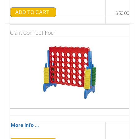
ADD TO CART
$50.00
Giant Connect Four
More Info ...