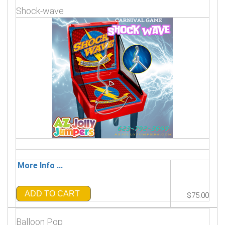
Shock-wave
More Info ...
ADD TO CART
$75.00
Balloon Pop