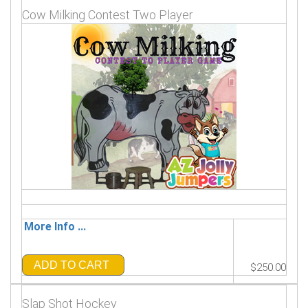
Cow Milking Contest Two Player
More Info ...
ADD TO CART
$250.00
Slap Shot Hockey