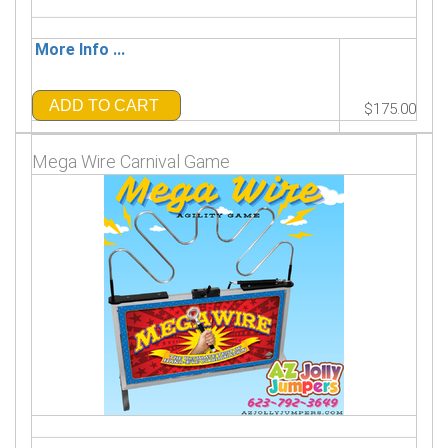
More Info ...
ADD TO CART
$175.00
Mega Wire Carnival Game