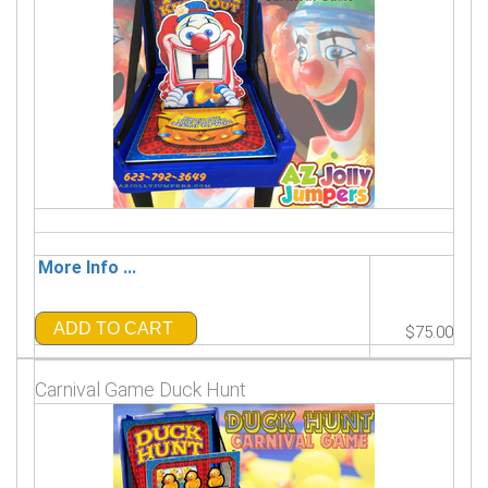
More Info ...
ADD TO CART
$75.00
Carnival Game Duck Hunt