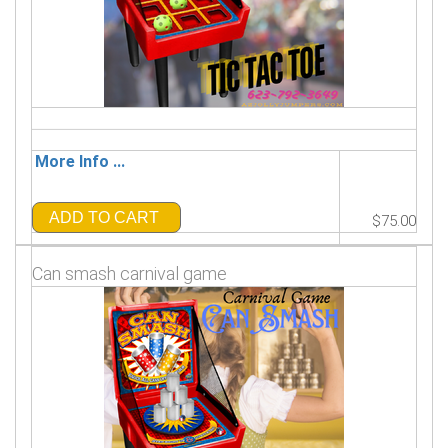
More Info ...
ADD TO CART
$75.00
Can smash carnival game