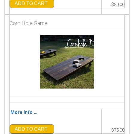
ADD TO CART
$80.00
Corn Hole Game
More Info ...
ADD TO CART
$75.00