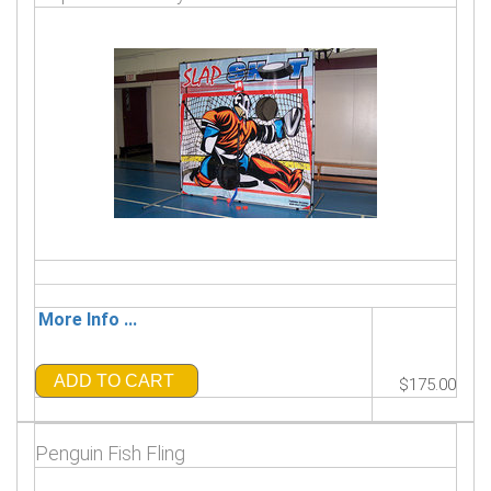
More Info ...
ADD TO CART
$175.00
Penguin Fish Fling