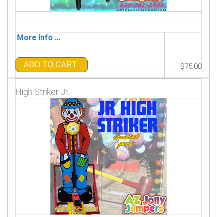
More Info ...
ADD TO CART
$75.00
High Striker Jr.