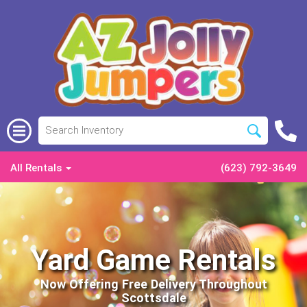
All Rentals
(623) 792-3649
Yard Game Rentals
Now Offering Free Delivery Throughout
Scottsdale