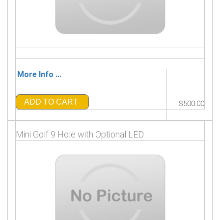
More Info ...
ADD TO CART
$500.00
Mini Golf 9 Hole with Optional LED