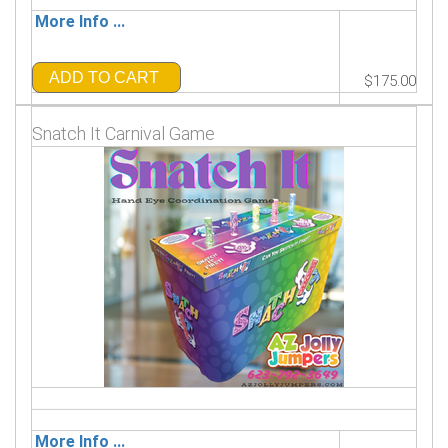
More Info ...
ADD TO CART
$175.00
Snatch It Carnival Game
More Info ...