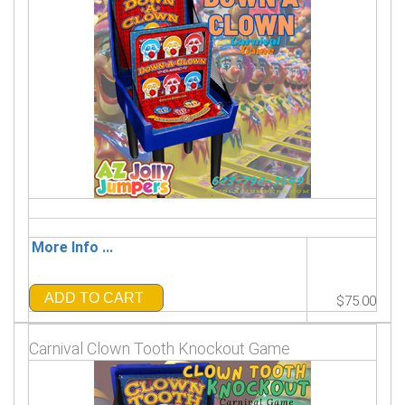
More Info ...
ADD TO CART
$75.00
Carnival Clown Tooth Knockout Game