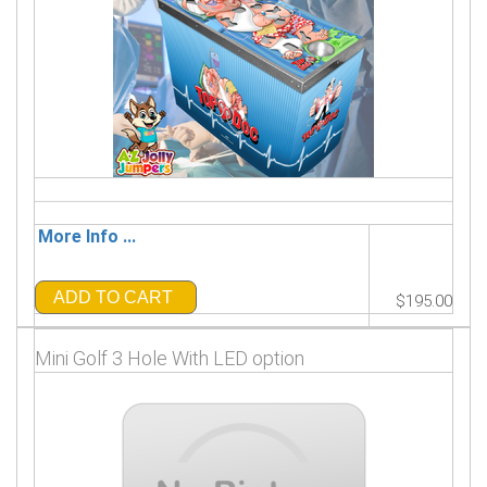
More Info ...
ADD TO CART
$195.00
Mini Golf 3 Hole With LED option