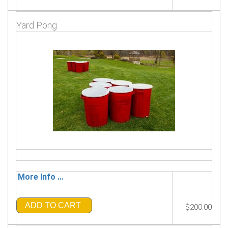
Yard Pong
More Info ...
ADD TO CART
$200.00