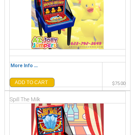
More Info ...
ADD TO CART
$75.00
Spill The Milk