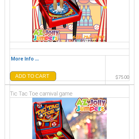
More Info ...
ADD TO CART
$75.00
Tic Tac Toe carnival game