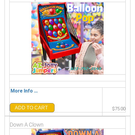
More Info ...
ADD TO CART
$75.00
Down A Clown