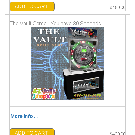
ADD TO CART
$450.00
The Vault Game - You have 30 Seconds
More Info ...
ADD TO CART
$400.00