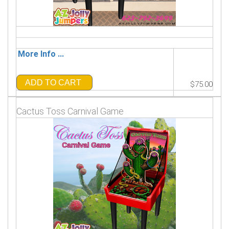
More Info ...
ADD TO CART
$75.00
Cactus Toss Carnival Game