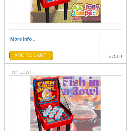
More Info ...
ADD TO CART
$75.00
Fish bowl