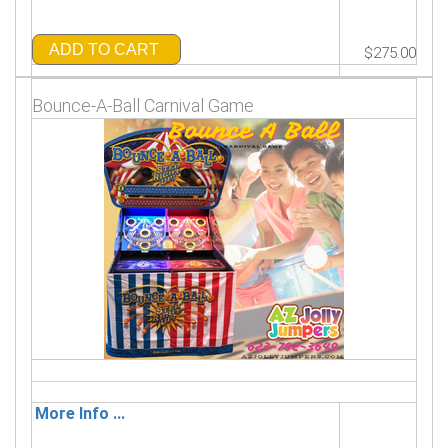
ADD TO CART
$275.00
Bounce-A-Ball Carnival Game
More Info ...