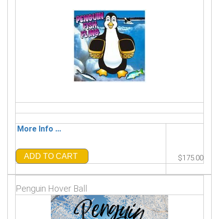
More Info ...
ADD TO CART
$175.00
Penguin Hover Ball