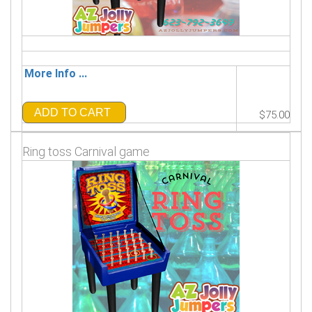
More Info ...
ADD TO CART
$75.00
Ring toss Carnival game