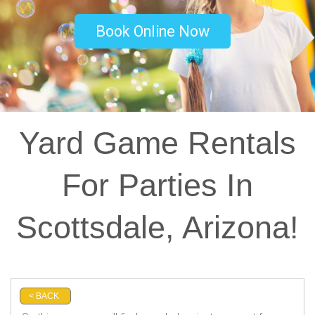
Book Online Now
Yard Game Rentals
For Parties In
Scottsdale, Arizona!
< BACK