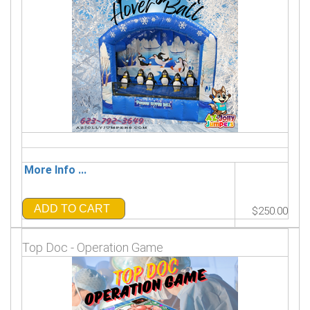
More Info ...
ADD TO CART
$250.00
Top Doc - Operation Game