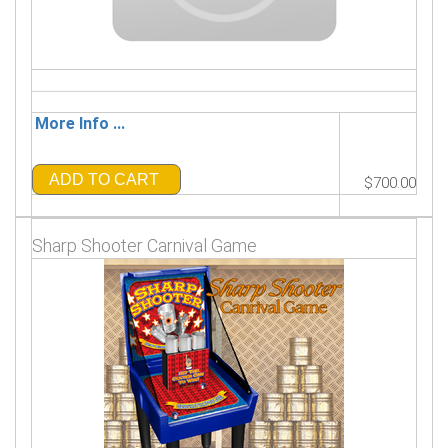
More Info ...
ADD TO CART
$700.00
Sharp Shooter Carnival Game