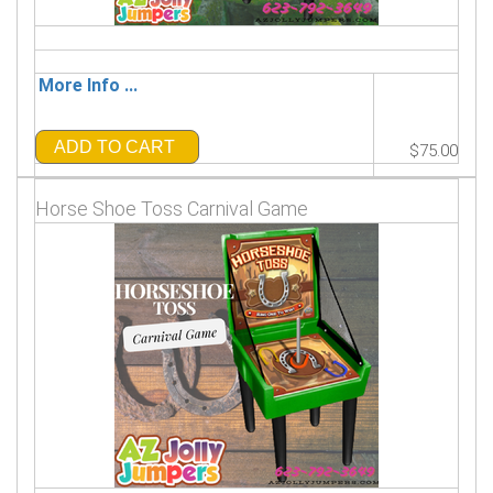
More Info ...
ADD TO CART
$75.00
Horse Shoe Toss Carnival Game