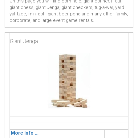
On this page you will find corn hole, giant connect four,
giant chess, giant Jenga, giant checkers, tug-a-war, yard
yahtzee, mini golf, giant beer pong and many other family,
corporate, and large event game rentals.
Giant Jenga
More Info ...