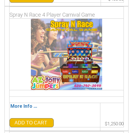
Spray N Race 4 Player Carnival Game
More Info ...
ADD TO CART
$1,250.00