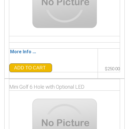
More Info ...
ADD TO CART
$250.00
Mini Golf 6 Hole with Optional LED