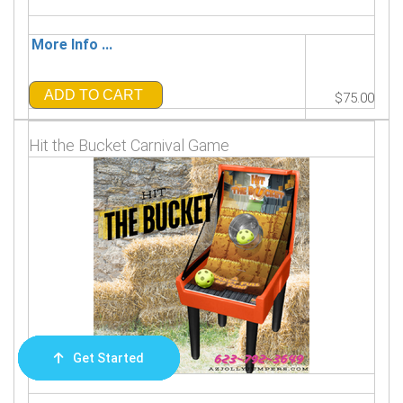
More Info ...
ADD TO CART
$75.00
Hit the Bucket Carnival Game
Get Started
Order Now
Email Us
Call Us
Cart