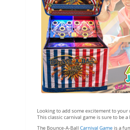
Looking to add some excitement to your ne
This classic carnival game is sure to be a h
The Bounce-A-Ball
Carnival Game
is a fu