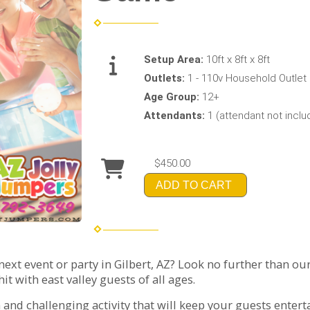
Setup Area:
10ft x 8ft x 8ft
Outlets:
1 - 110v Household Outlet
Age Group:
12+
Attendants:
1 (attendant not incl
$450.00
ADD TO CART
xt event or party in Gilbert, AZ? Look no further than ou
it with east valley guests of all ages.
n and challenging activity that will keep your guests entert