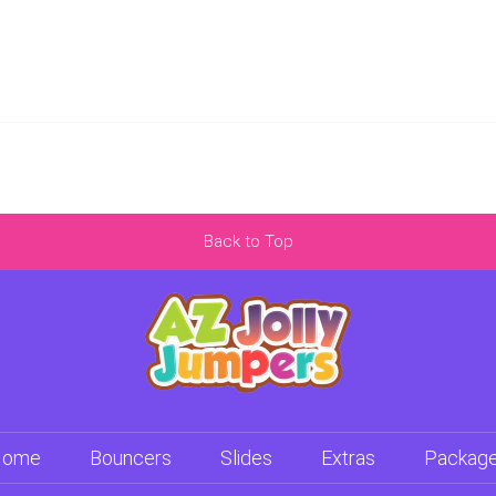
Back to Top
Home
Bouncers
Slides
Extras
Packag