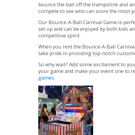
bounce the ball off the trampoline and aim
compete to see who can score the most po
Our Bounce-A-Ball Carnival Game is perfect
set up and can be enjoyed by both kids an
competitive spirit.
When you rent the Bounce-A-Ball Carnival
take pride in providing top-notch custome
So why wait? Add some excitement to your 
your game and make your event one to re
games
.