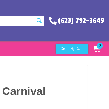
(623) 792-3649
0
Order By Date
 Carnival