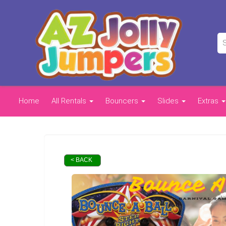
Home
All Rentals
Bouncers
Slides
Extras
< BACK