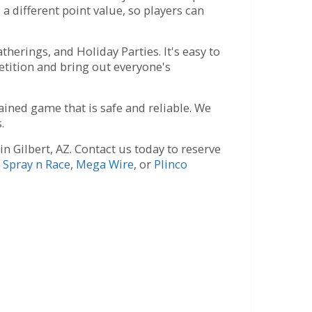
a different point value, so players can
herings, and Holiday Parties. It's easy to
etition and bring out everyone's
ined game that is safe and reliable. We
.
 Gilbert, AZ. Contact us today to reserve
r
Spray n Race
,
Mega Wire
, or
Plinco