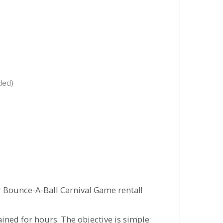
uded)
r Bounce-A-Ball Carnival Game rental!
ained for hours. The objective is simple: