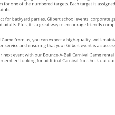
 for one of the numbered targets. Each target is assigned 
ints.
 for backyard parties, Gilbert school events, corporate gat
d adults. Plus, it's a great way to encourage friendly comp
 Game from us, you can expect a high-quality, well-mainta
r service and ensuring that your Gilbert event is a success
next event with our Bounce-A-Ball Carnival Game rental in
member! Looking for additinal Carnival fun check out ou