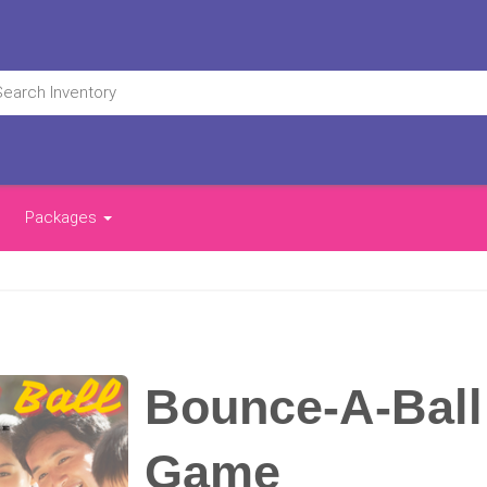
Packages
Bounce-A-Ball
Game