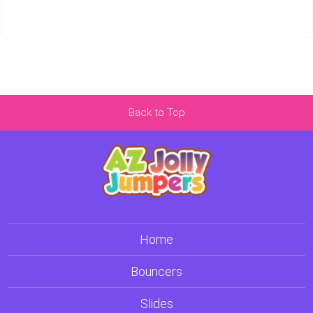
Back to Top
Home
Bouncers
Slides