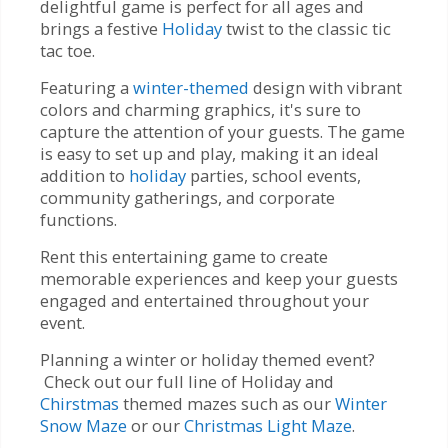
delightful game is perfect for all ages and
brings a festive
Holiday
twist to the classic tic
tac toe.
Featuring a
winter-themed
design with vibrant
colors and charming graphics, it's sure to
capture the attention of your guests. The game
is easy to set up and play, making it an ideal
addition to
holiday
parties, school events,
community gatherings, and corporate
functions.
Rent this entertaining game to create
memorable experiences and keep your guests
engaged and entertained throughout your
event.
Planning a winter or holiday themed event?
Check out our full line of Holiday and
Chirstmas
themed mazes such as our
Winter
Snow Maze
or our
Christmas Light Maze
.