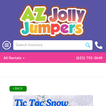
All Rentals
(623) 792-3649
< BACK