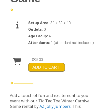
Setup Area:
3ft x 3ft x 4ft
Outlets:
0
Age Group:
4+
Attendants:
1 (attendant not included)
$95.00
ADD TO CART
Add a touch of fun and excitement to your
event with our Tic Tac Toe Winter Carnival
Game rental by
AZ Jolly Jumpers
. This