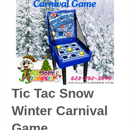
Tic Tac Snow
Winter Carnival
Game