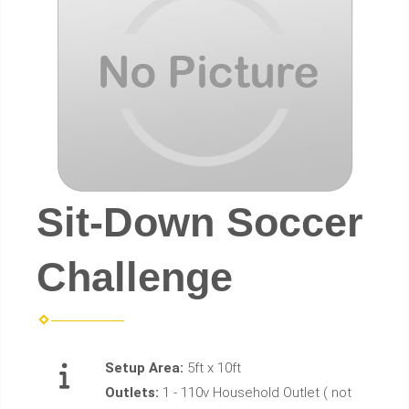
Sit-Down Soccer
Challenge
Setup Area:
5ft x 10ft
Outlets:
1 - 110v Household Outlet ( not