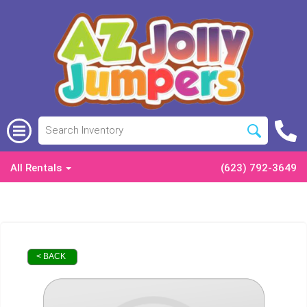
All Rentals
(623) 792-3649
< BACK