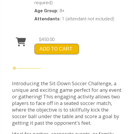
required)
Age Group:
8+
Attendants:
1 (attendant not included)
$450.00
ADD TO CART
Introducing the Sit-Down Soccer Challenge, a
unique and exciting game perfect for any event
or gathering! This engaging activity allows two
players to face off in a seated soccer match,
where the objective is to skillfully kick the
soccer ball under the table and score a goal by
getting it past the opponent's feet.
Ideal for parties, corporate events, or family