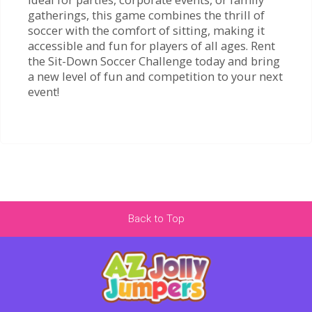
gatherings, this game combines the thrill of
soccer with the comfort of sitting, making it
accessible and fun for players of all ages. Rent
the Sit-Down Soccer Challenge today and bring
a new level of fun and competition to your next
event!
Back to Top