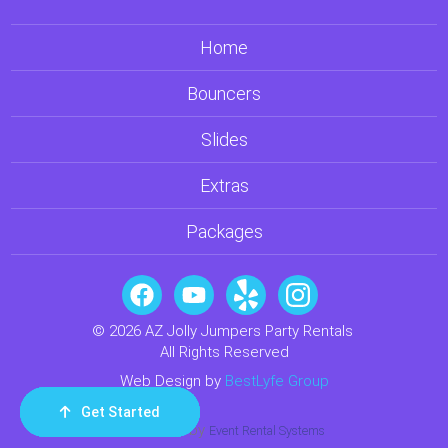
Home
Bouncers
Slides
Extras
Packages
© 2026 AZ Jolly Jumpers Party Rentals
All Rights Reserved
Web Design by
BestLyfe Group
Get Started
Order Now
Email Us
Call Us
Cart
Powered by
Event Rental Systems