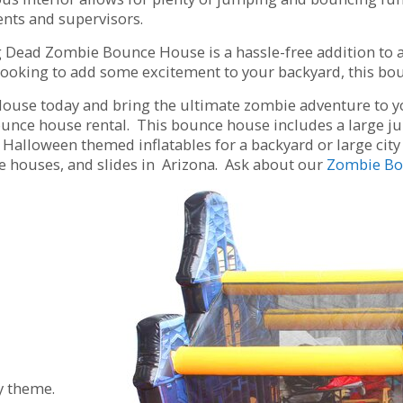
rents and supervisors.
g Dead Zombie Bounce House is a hassle-free addition to a
looking to add some excitement to your backyard, this boun
se today and bring the ultimate zombie adventure to your
nce house rental. This bounce house includes a large jum
Halloween themed inflatables for a backyard or large city f
ce houses, and slides in Arizona. Ask about our
Zombie Bo
y theme.