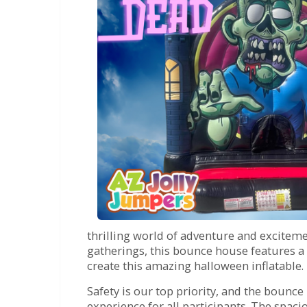
thrilling world of adventure and exciteme
gatherings, this bounce house features a 
create this amazing halloween inflatable.
Safety is our top priority, and the bounc
experience for all participants. The spac