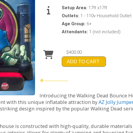
Setup Area:
17ft x17ft
Outlets:
1 - 110v Household Outlet
Age Group:
6+
Attendants:
1 (not included)
$400.00
ADD TO CART
Introducing the Walking Dead Bounce Hous
nt with this unique inflatable attraction by
AZ Jolly Jumpe
striking design inspired by the popular Walking Dead serie
e house is constructed with high-quality, durable material
ious interior allows for plenty of jumping and bouncing f