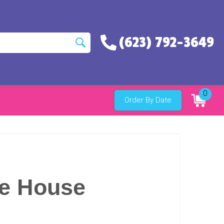
(623) 792-3649
0
Order By Date
e House