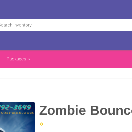
Packages
Zombie Bounc