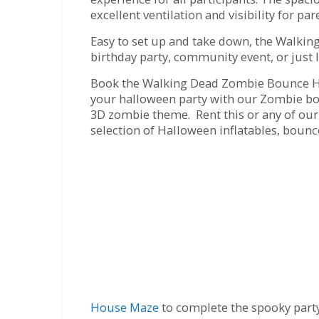
excellent ventilation and visibility for pa
Easy to set up and take down, the Walkin
birthday party, community event, or just 
Book the Walking Dead Zombie Bounce Hou
your halloween party with our Zombie bou
3D zombie theme. Rent this or any of our 
selection of Halloween inflatables, boun
House Maze
to complete the spooky part