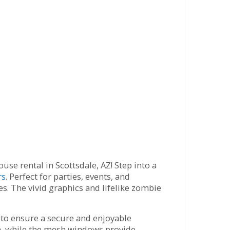
e rental in Scottsdale, AZ! Step into a
rs
. Perfect for parties, events, and
s. The vivid graphics and lifelike zombie
s to ensure a secure and enjoyable
un, while the mesh windows provide