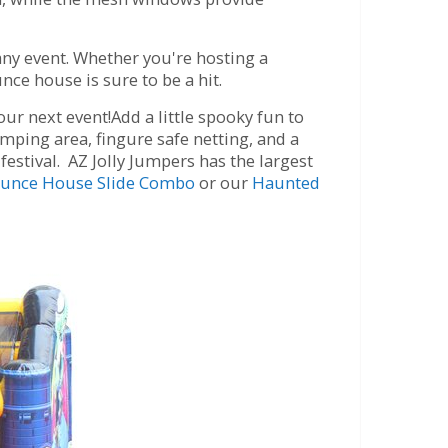
ny event. Whether you're hosting a
ce house is sure to be a hit.
 next event!Add a little spooky fun to
ping area, fingure safe netting, and a
estival. AZ Jolly Jumpers has the largest
unce House Slide Combo
or our
Haunted