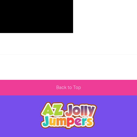
Back to Top