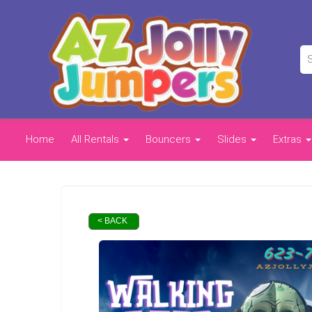
Home
All Rentals
Bouncers
Slides
Extras
< BACK