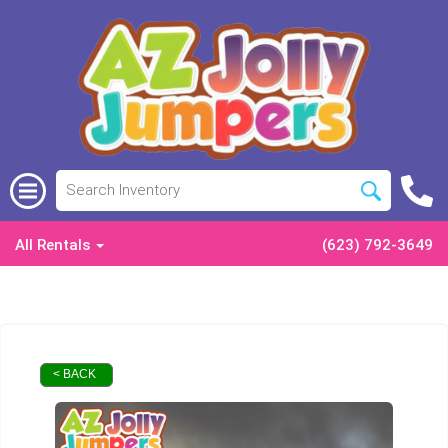
All Rentals
(623) 792-3649
< BACK