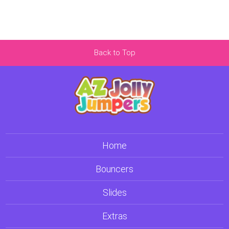
Back to Top
Home
Bouncers
Slides
Extras