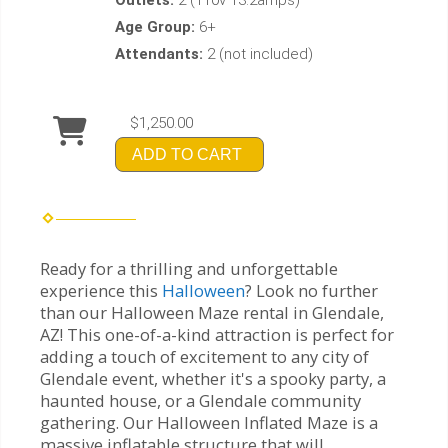
Age Group:
6+
Attendants:
2 (not included)
$1,250.00
ADD TO CART
Ready for a thrilling and unforgettable
experience this
Halloween
? Look no further
than our Halloween Maze rental in Glendale,
AZ! This one-of-a-kind attraction is perfect for
adding a touch of excitement to any city of
Glendale event, whether it's a spooky party, a
haunted house, or a Glendale community
gathering. Our Halloween Inflated Maze is a
massive inflatable structure that will