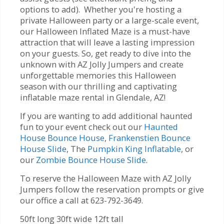
options to add). Whether you're hosting a
private Halloween party or a large-scale event,
our Halloween Inflated Maze is a must-have
attraction that will leave a lasting impression
on your guests. So, get ready to dive into the
unknown with AZ Jolly Jumpers and create
unforgettable memories this Halloween
season with our thrilling and captivating
inflatable maze rental in Glendale, AZ!
If you are wanting to add additional haunted
fun to your event check out our
Haunted
House Bounce House
,
Frankenstien Bounce
House Slide
, The
Pumpkin King Inflatable
, or
our
Zombie Bounce House Slide
.
To reserve the Halloween Maze with AZ Jolly
Jumpers follow the reservation prompts or give
our office a call at 623-792-3649.
50ft long 30ft wide 12ft tall