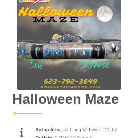
Halloween Maze
Setup Area:
50ft long 30ft wide 12ft tall
Outlets:
2 (110v 13.2amps)