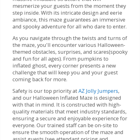
mesmerize your guests from the moment they
step inside. With its intricate design and eerie
ambiance, this maze guarantees an immersive
and spooky adventure for all who dare to enter.
As you navigate through the twists and turns of
the maze, you'll encounter various Halloween-
themed obstacles, surprises, and scares(spooky
and fun for all ages). From pumpkins to
inflated ghost, every corner presents a new
challenge that will keep you and your guest
coming back for more.
Safety is our top priority at
AZ Jolly Jumpers
,
and our Halloween Inflated Maze is designed
with that in mind. It is constructed with high-
quality materials that meet industry standards,
ensuring a secure and enjoyable experience for
everyone. Our trained staff can be on-site to
ensure the smooth operation of the maze and
assist guests (see attendant pricing and