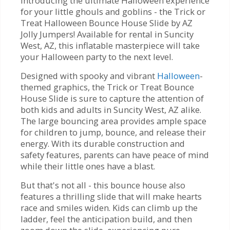
Introducing the ultimate Halloween experience
for your little ghouls and goblins - the Trick or
Treat Halloween Bounce House Slide by AZ
Jolly Jumpers! Available for rental in Suncity
West, AZ, this inflatable masterpiece will take
your Halloween party to the next level.
Designed with spooky and vibrant
Halloween
-
themed graphics, the Trick or Treat Bounce
House Slide is sure to capture the attention of
both kids and adults in Suncity West, AZ alike.
The large bouncing area provides ample space
for children to jump, bounce, and release their
energy. With its durable construction and
safety features, parents can have peace of mind
while their little ones have a blast.
But that's not all - this bounce house also
features a thrilling slide that will make hearts
race and smiles widen. Kids can climb up the
ladder, feel the anticipation build, and then