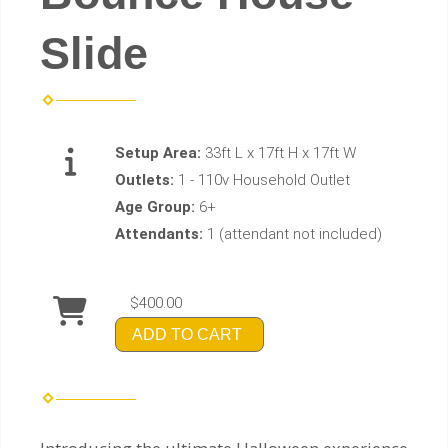
Slide
Setup Area:
33ft L x 17ft H x 17ft W
Outlets:
1 - 110v Household Outlet
Age Group:
6+
Attendants:
1 (attendant not included)
$400.00
ADD TO CART