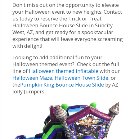
Don't miss out on the opportunity to elevate
your Halloween event to new heights. Contact
us today to reserve the Trick or Treat
Halloween Bounce House Slide in Suncity
West, AZ, and get ready for a spooktacular
experience that will leave everyone screaming
with delight!
Looking to add additional fun to your
Halloween themed event? Check out the full
line of
Halloween themed inflatable
with our
Halloween Maze
,
Halloween Town Slide
, or
the
Pumpkin King Bounce House Slide
by AZ
Jolly Jumpers.