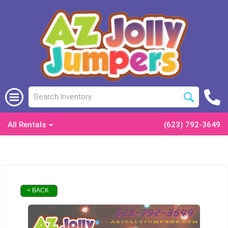
All Rentals
(623) 792-3649
< BACK