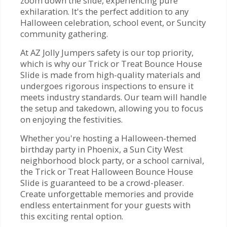
zoom down the slide, experiencing pure
exhilaration. It's the perfect addition to any
Halloween celebration, school event, or Suncity
community gathering.
At AZ Jolly Jumpers safety is our top priority,
which is why our Trick or Treat Bounce House
Slide is made from high-quality materials and
undergoes rigorous inspections to ensure it
meets industry standards. Our team will handle
the setup and takedown, allowing you to focus
on enjoying the festivities.
Whether you're hosting a Halloween-themed
birthday party in Phoenix, a Sun City West
neighborhood block party, or a school carnival,
the Trick or Treat Halloween Bounce House
Slide is guaranteed to be a crowd-pleaser.
Create unforgettable memories and provide
endless entertainment for your guests with
this exciting rental option.