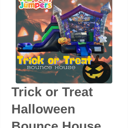
Trick or Treat
Halloween
Bounce House