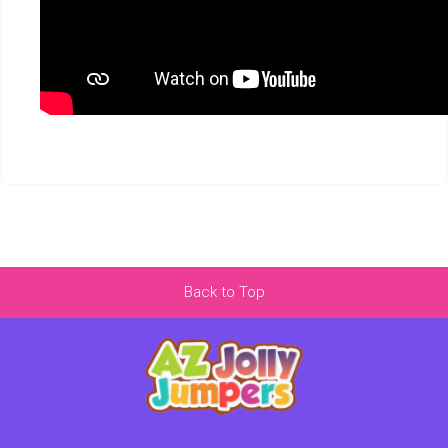
Back to Top