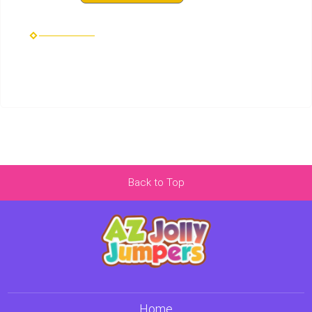
Back to Top
Home