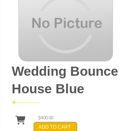
Wedding Bounce
House Blue
$400.00
ADD TO CART