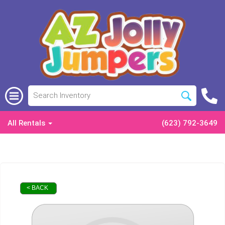
All Rentals
(623) 792-3649
< BACK