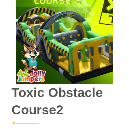
Toxic Obstacle
Course2