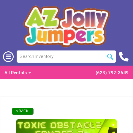
All Rentals
(623) 792-3649
< BACK