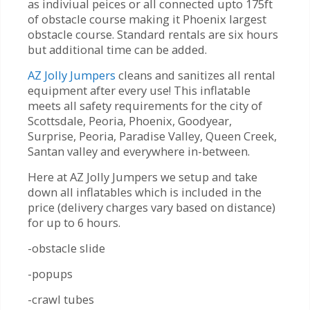
as indiviual peices or all connected upto 175ft
of obstacle course making it Phoenix largest
obstacle course. Standard rentals are six hours
but additional time can be added.
AZ Jolly Jumpers
cleans and sanitizes all rental
equipment after every use! This inflatable
meets all safety requirements for the city of
Scottsdale, Peoria, Phoenix, Goodyear,
Surprise, Peoria, Paradise Valley, Queen Creek,
Santan valley and everywhere in-between.
Here at AZ Jolly Jumpers we setup and take
down all inflatables which is included in the
price (delivery charges vary based on distance)
for up to 6 hours.
-obstacle slide
-popups
-crawl tubes