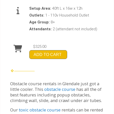
Setup Area:
40ft L x 16w x 12h
Outlets:
1 - 110v Household Outlet
Age Group:
8+
Attendants:
2 (attendant not included)
$325.00
ADD TO CART
Obstacle course rentals in Glendale just got a
little cooler. This
obstacle course
has all the of
best features including popup obstacles,
climbing wall, slide, and crawl under air tubes.
Our
toxic obstacle course
rentals can be rented