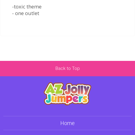
-toxic theme
- one outlet
Back to Top
Home