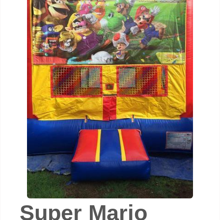
Super Mario