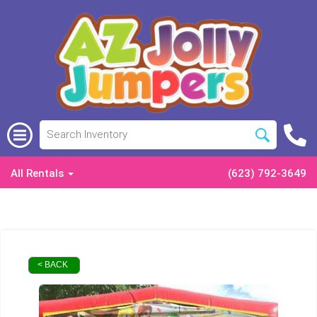
All Rentals
(623) 792-3649
< BACK