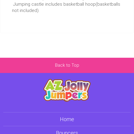
Jumping castle includes basketball hoop(basketballs
not included).
Back to Top
Home
Bouncers