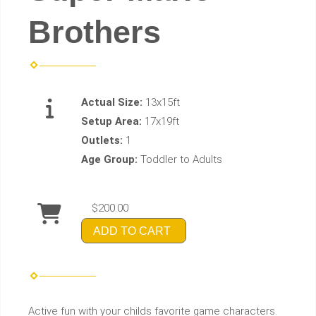
Brothers
Actual Size:
13x15ft
Setup Area:
17x19ft
Outlets:
1
Age Group:
Toddler to Adults
$200.00
ADD TO CART
Active fun with your childs favorite game characters.