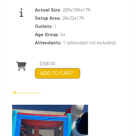
Actual Size:
20ftx18ftx17ft
Setup Area:
24x22x17ft
Outlets:
1
Age Group:
6+
Attendants:
1 (attendant not included)
$500.00
ADD TO CART