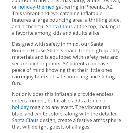
addition to any Christmas party, winter festival,
or
holiday-themed
gathering in Phoenix, AZ.
This vibrant and eye-catching inflatable
features a large bouncing area, a thrilling slide,
and a cheerful
Santa Claus
at the top, making it
a favorite among kids and adults alike.
Designed with safety in mind, our Santa
Bounce House Slide is made from high-quality
materials and is equipped with safety nets and
secure anchor points. AZ parents can have
peace of mind knowing that their little ones
can enjoy hours of safe bouncing and sliding
fun.
Not only does this inflatable provide endless
entertainment, but it also adds a touch of
holiday
magic to any event. The vibrant red,
blue, and white colors, along with the detailed
Santa Claus
design, create a festive atmosphere
that will delight guests of all ages.