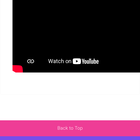
Back to Top