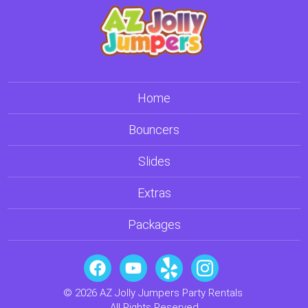
Home
Bouncers
Slides
Extras
Packages
© 2026 AZ Jolly Jumpers Party Rentals
All Rights Reserved