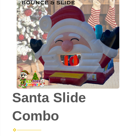
Santa Slide
Combo