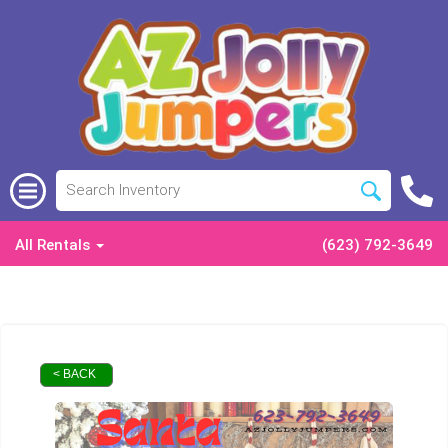
All Rentals
(623) 792-3649
< BACK