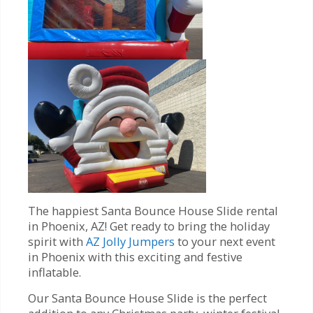
The happiest Santa Bounce House Slide rental
in Phoenix, AZ! Get ready to bring the holiday
spirit with
AZ Jolly Jumpers
to your next event
in Phoenix with this exciting and festive
inflatable.
Our Santa Bounce House Slide is the perfect