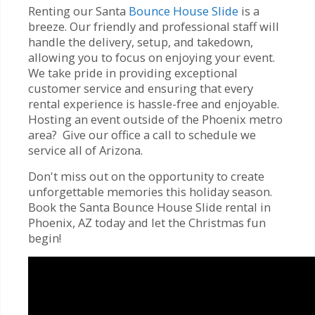
Renting our Santa
Bounce House Slide
is a
breeze. Our friendly and professional staff will
handle the delivery, setup, and takedown,
allowing you to focus on enjoying your event.
We take pride in providing exceptional
customer service and ensuring that every
rental experience is hassle-free and enjoyable.
Hosting an event outside of the Phoenix metro
area? Give our office a call to schedule we
service all of Arizona.
Don't miss out on the opportunity to create
unforgettable memories this holiday season.
Book the Santa Bounce House Slide rental in
Phoenix, AZ today and let the Christmas fun
begin!