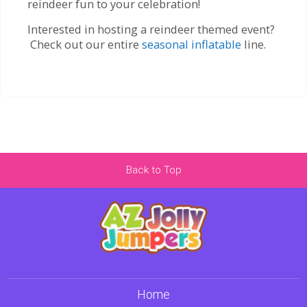
reindeer fun to your celebration!
Interested in hosting a reindeer themed event?
Check out our entire
seasonal inflatable
line.
Back to Top
Home