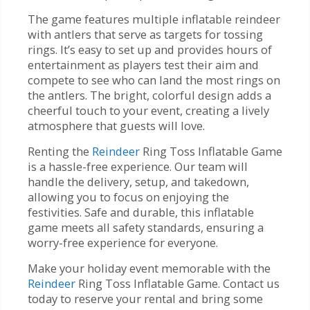
The game features multiple inflatable reindeer
with antlers that serve as targets for tossing
rings. It’s easy to set up and provides hours of
entertainment as players test their aim and
compete to see who can land the most rings on
the antlers. The bright, colorful design adds a
cheerful touch to your event, creating a lively
atmosphere that guests will love.
Renting the
Reindeer
Ring Toss Inflatable Game
is a hassle-free experience. Our team will
handle the delivery, setup, and takedown,
allowing you to focus on enjoying the
festivities. Safe and durable, this inflatable
game meets all safety standards, ensuring a
worry-free experience for everyone.
Make your holiday event memorable with the
Reindeer
Ring Toss Inflatable Game. Contact us
today to reserve your rental and bring some