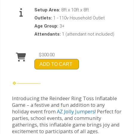
Setup Area:
8ft x 10ft x 8ft
Outlets:
1 - 110v Household Outlet
Age Group:
3+
Attendants:
1 (attendant not included)
$300.00
ADD TO CART
Introducing the Reindeer Ring Toss Inflatable
Game – a festive and fun addition to any
holiday event from
AZ Jolly Jumpers
! Perfect for
parties, school events, and community
gatherings, this inflatable game brings joy and
excitement to participants of all ages.