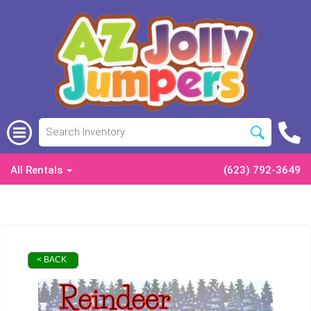
All Rentals
(623) 792-3649
< BACK