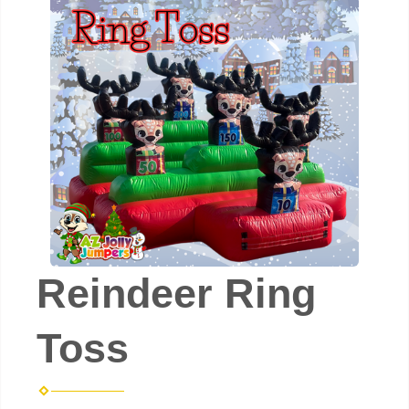
Reindeer Ring
Toss