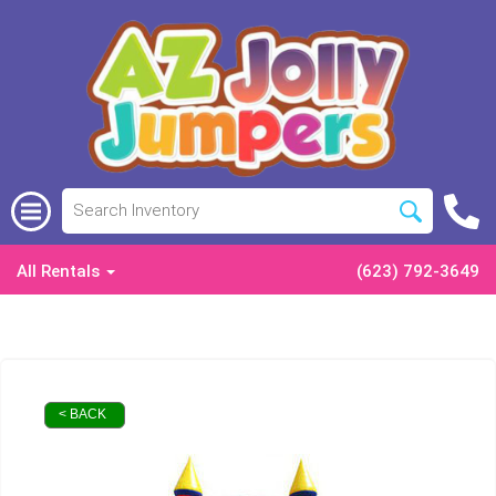
All Rentals
(623) 792-3649
< BACK