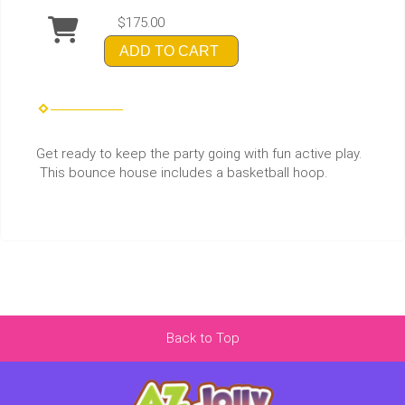
$175.00
ADD TO CART
Get ready to keep the party going with fun active play.
This bounce house includes a basketball hoop.
Back to Top