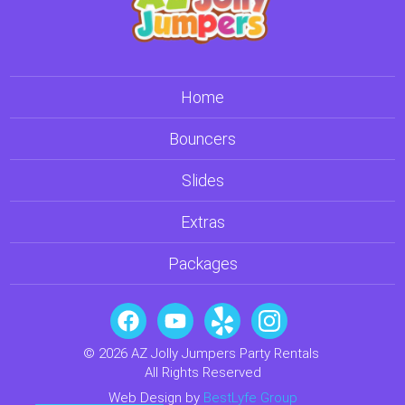
Home
Bouncers
Slides
Extras
Packages
© 2026 AZ Jolly Jumpers Party Rentals
All Rights Reserved
Web Design by
BestLyfe Group