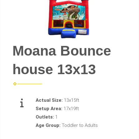
Moana Bounce
house 13x13
Actual Size:
13x15ft
Setup Area:
17x19ft
Outlets:
1
Age Group:
Toddler to Adults