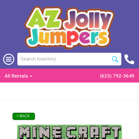
All Rentals
(623) 792-3649
< BACK