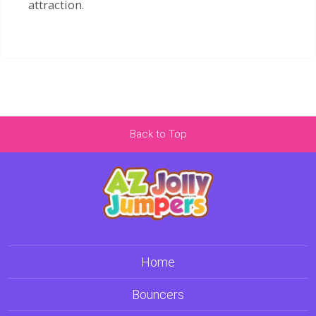
attraction.
Back to Top
Home
Bouncers