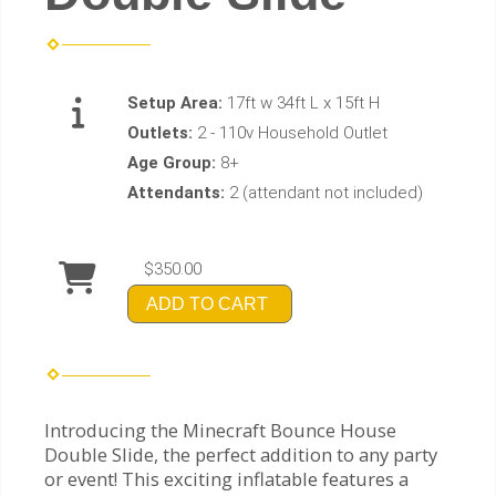
Setup Area:
17ft w 34ft L x 15ft H
Outlets:
2 - 110v Household Outlet
Age Group:
8+
Attendants:
2 (attendant not included)
$350.00
ADD TO CART
Introducing the Minecraft Bounce House
Double Slide, the perfect addition to any party
or event! This exciting inflatable features a