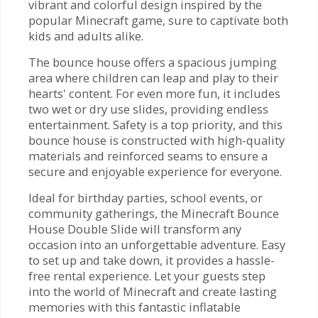
vibrant and colorful design inspired by the
popular Minecraft game, sure to captivate both
kids and adults alike.
The bounce house offers a spacious jumping
area where children can leap and play to their
hearts' content. For even more fun, it includes
two wet or dry use slides, providing endless
entertainment. Safety is a top priority, and this
bounce house is constructed with high-quality
materials and reinforced seams to ensure a
secure and enjoyable experience for everyone.
Ideal for birthday parties, school events, or
community gatherings, the Minecraft Bounce
House Double Slide will transform any
occasion into an unforgettable adventure. Easy
to set up and take down, it provides a hassle-
free rental experience. Let your guests step
into the world of Minecraft and create lasting
memories with this fantastic inflatable