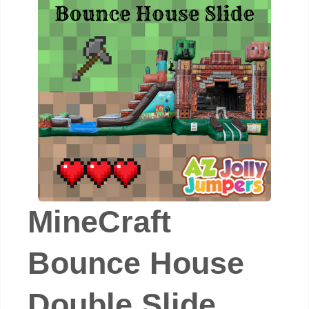
MineCraft
Bounce House
Double Slide