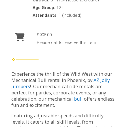
Age Group:
12+
Attendants:
1 (included)
$995.00
Please call to reserve this item.
Experience the thrill of the Wild West with our
Mechanical Bull rental in Phoenix, by
AZ Jolly
Jumpers
! Our mechanical ride rentals are
perfect for parties, corporate events, or any
celebration, our mechanical
bull
offers endless
fun and excitement.
Featuring adjustable speeds and difficulty
levels, it caters to all skill levels, from