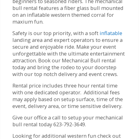
beginners to seasoned riders. The mechanical
bull rental features a fiber glass bull mounted
on an inflatable western themed corral for
maxium fun.
Safety is our top priority, with a soft
inflatable
landing area and expert operators to ensure a
secure and enjoyable ride. Make your event
unforgettable with the ultimate entertainment
attraction. Book our Mechanical Bull rental
today and bring the rodeo to your doorstep
with our top notch delivery and event crews.
Rental price includes three hour rental time
with one dedicated operator. Additional fees
may apply based on setup surface, time of the
event, delivery area, or time sensitive delivery.
Give our office a call to setup your mechanical
bull rental today 623-792-3649.
Looking for additional western fun check out