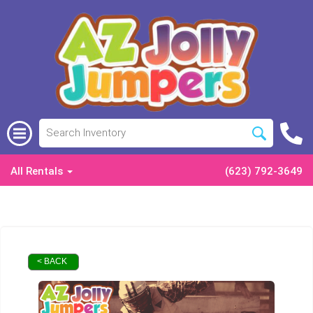
All Rentals
(623) 792-3649
< BACK