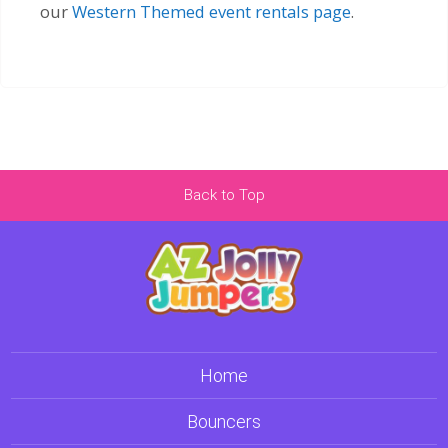
our
Western Themed event rentals page
.
Back to Top
Home
Bouncers