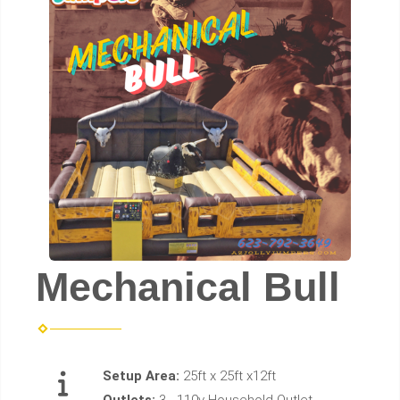
Mechanical Bull
Setup Area:
25ft x 25ft x12ft
Outlets:
3 - 110v Household Outlet