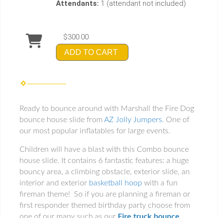
Attendants:
1 (attendant not included)
$300.00
ADD TO CART
Ready to bounce around with Marshall the Fire Dog
bounce house slide from
AZ Jolly Jumpers
. One of
our most popular inflatables for large events.
Children will have a blast with this Combo bounce
house slide. It contains 6 fantastic features: a huge
bouncy area, a climbing obstacle, exterior slide, an
interior and exterior
basketball hoop
with a fun
fireman theme! So if you are planning a fireman or
first responder themed birthday party choose from
one of our many such as our
Fire truck bounce