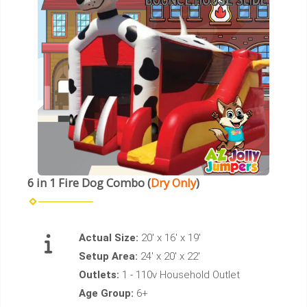
6 in 1 Fire Dog Combo (
Dry Only
)
Actual Size:
20' x 16' x 19'
Setup Area:
24' x 20' x 22'
Outlets:
1 - 110v Household Outlet
Age Group:
6+