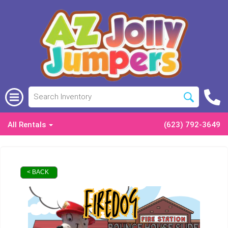
All Rentals
(623) 792-3649
< BACK