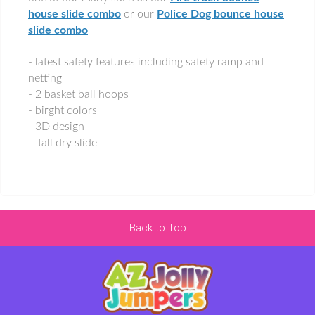
house slide combo
or our
Police Dog bounce house
slide combo
- latest safety features including safety ramp and
netting
- 2 basket ball hoops
- birght colors
- 3D design
- tall dry slide
Back to Top