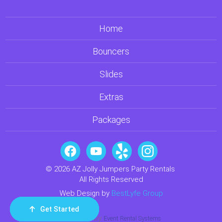
Home
Bouncers
Slides
Extras
Packages
© 2026 AZ Jolly Jumpers Party Rentals
All Rights Reserved
Web Design by
BestLyfe Group
Get Started
Order Now
Email Us
Call Us
Cart
Powered by
Event Rental Systems