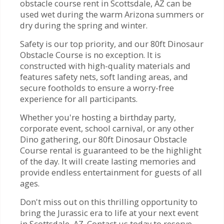
obstacle course rent in Scottsdale, AZ can be
used wet during the warm Arizona summers or
dry during the spring and winter.
Safety is our top priority, and our 80ft Dinosaur
Obstacle Course is no exception. It is
constructed with high-quality materials and
features safety nets, soft landing areas, and
secure footholds to ensure a worry-free
experience for all participants.
Whether you're hosting a birthday party,
corporate event, school carnival, or any other
Dino gathering, our 80ft Dinosaur Obstacle
Course rental is guaranteed to be the highlight
of the day. It will create lasting memories and
provide endless entertainment for guests of all
ages.
Don't miss out on this thrilling opportunity to
bring the Jurassic era to life at your next event
in Scottsdale, AZ. Contact us today to reserve