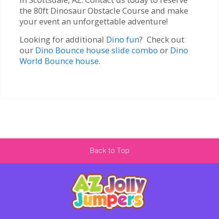
the 80ft Dinosaur Obstacle Course and make
your event an unforgettable adventure!
Looking for additional
Dino fun
? Check out
our
Dino Bounce house slide combo
or
Dino
World Bounce house
.
Back to Top