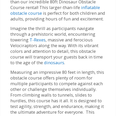
than our incredible 80ft Dinosaur Obstacle
Course rental! This larger-than-life
inflatable
obstacle course
is perfect for both children and
adults, providing hours of fun and excitement.
Imagine the thrill as participants navigate
through a prehistoric world, encountering
towering
T-Rexes
, massive and ferocious
Velociraptors along the way. With its vibrant
colors and attention to detail, this obstacle
course will transport your guests back in time
to the age of the
dinosaurs
.
Measuring an impressive 80 feet in length, this
obstacle course offers plenty of room for
multiple participants to compete against each
other or challenge themselves individually.
From climbing walls to tunnels, slides to
hurdles, this course has it all. It is designed to
test agility, strength, and endurance, making it
the ultimate adventure for everyone. This