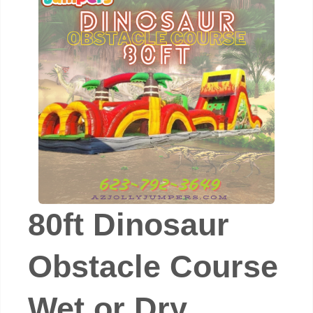
80ft Dinosaur
Obstacle Course
Wet or Dry