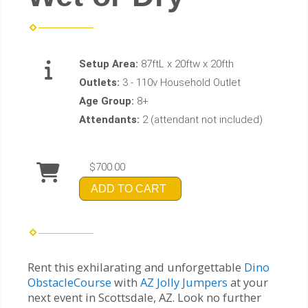
Setup Area:
87ftL x 20ftw x 20fth
Outlets:
3 - 110v Household Outlet
Age Group:
8+
Attendants:
2 (attendant not included)
$700.00
ADD TO CART
Rent this exhilarating and unforgettable
Dino
ObstacleCourse
with
AZ Jolly Jumpers
at your
next event in Scottsdale, AZ. Look no further