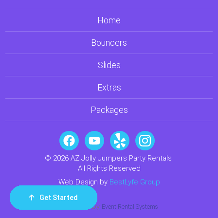
Home
Bouncers
Slides
Extras
Packages
© 2026 AZ Jolly Jumpers Party Rentals
All Rights Reserved
Web Design by
BestLyfe Group
Get Started
Order Now
Email Us
Call Us
Cart
Powered by
Event Rental Systems