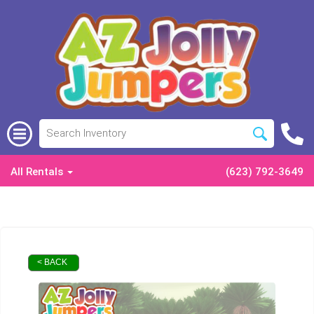
All Rentals
(623) 792-3649
< BACK